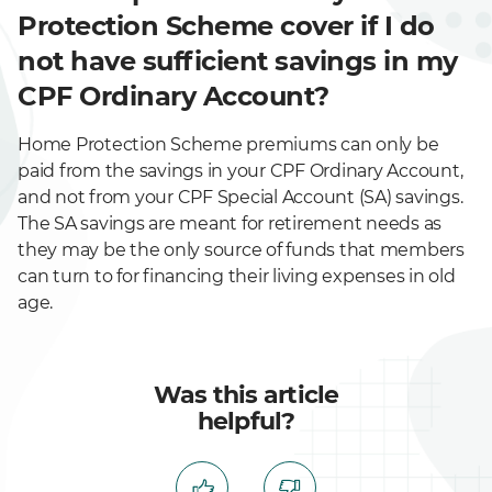
Protection Scheme cover if I do
not have sufficient savings in my
CPF Ordinary Account?
Home Protection Scheme premiums can only be
paid from the savings in your CPF Ordinary Account,
and not from your CPF Special Account (SA) savings.
The SA savings are meant for retirement needs as
they may be the only source of funds that members
can turn to for financing their living expenses in old
age.
Was this article
helpful?