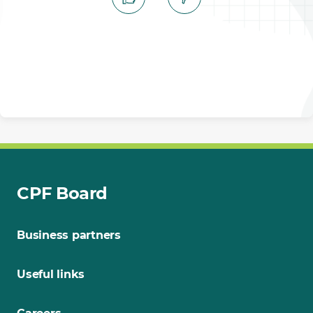
CPF Board
Business partners
Useful links