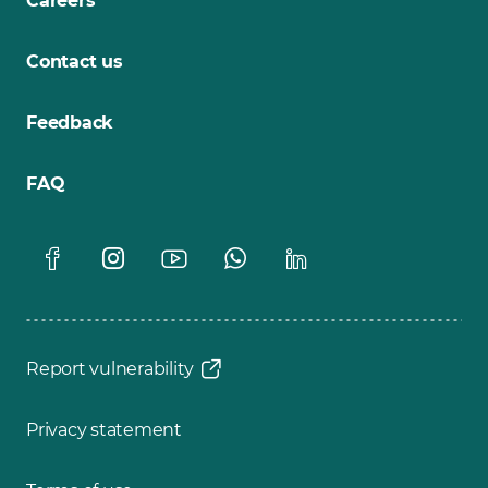
Careers
Contact us
Feedback
FAQ
Report vulnerability
Privacy statement