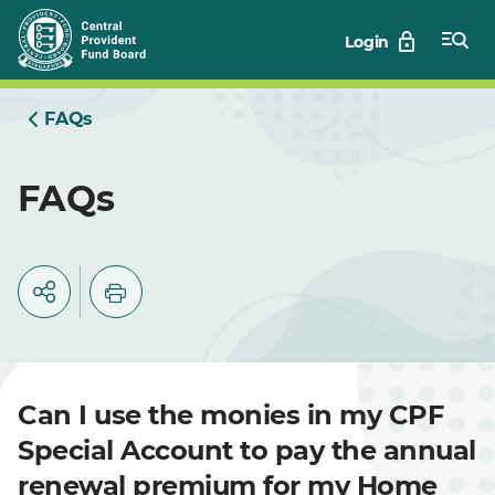
Skip
Login
to
Main
FAQs
FAQs
Can I use the monies in my CPF
Special Account to pay the annual
renewal premium for my Home