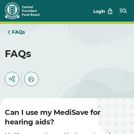
Skip
Login
to
Main
FAQs
FAQs
Can I use my MediSave for
hearing aids?