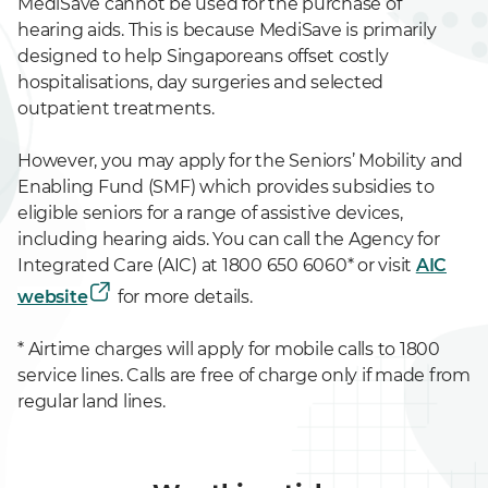
MediSave cannot be used for the purchase of
hearing aids. This is because MediSave is primarily
designed to help Singaporeans offset costly
hospitalisations, day surgeries and selected
outpatient treatments.
However, you may apply for the Seniors’ Mobility and
Enabling Fund (SMF) which provides subsidies to
eligible seniors for a range of assistive devices,
including hearing aids. You can call the Agency for
Integrated Care (AIC) at 1800 650 6060* or visit
AIC
website
for more details.
* Airtime charges will apply for mobile calls to 1800
service lines. Calls are free of charge only if made from
regular land lines.