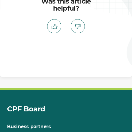
Was this article
helpful?
CPF Board
Business partners