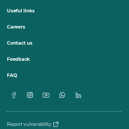
Useful links
Careers
Contact us
Feedback
FAQ
Report vulnerability