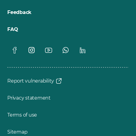
Feedback
FAQ
Report vulnerability
Privacy statement
Terms of use
Sitemap