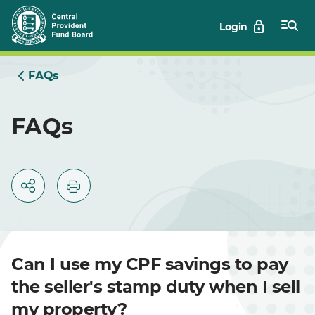
Skip
Login
to
Main
FAQs
FAQs
Can I use my CPF savings to pay
the seller's stamp duty when I sell
my property?