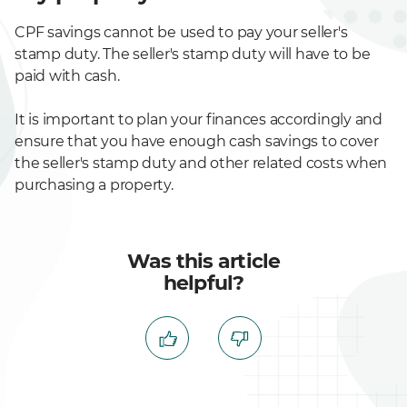
CPF savings cannot be used to pay your seller's
stamp duty. The seller's stamp duty will have to be
paid with cash.
It is important to plan your finances accordingly and
ensure that you have enough cash savings to cover
the seller's stamp duty and other related costs when
purchasing a property.
Was this article
helpful?