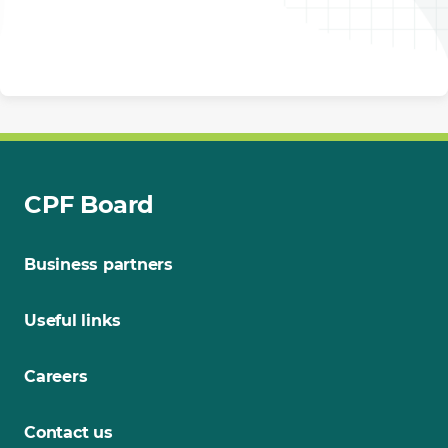
CPF Board
Business partners
Useful links
Careers
Contact us