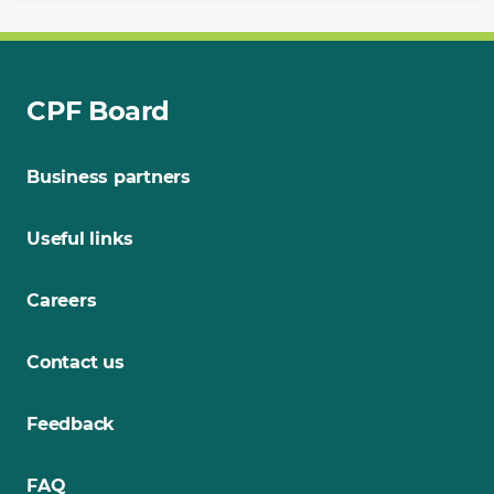
CPF Board
Business partners
Useful links
Careers
Contact us
Feedback
FAQ