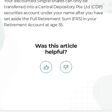
Your discounted Singtel shares can only be
transferred into a Central Depository Pte Ltd (CDP)
securities account under your name after you have
set aside the Full Retirement Sum (FRS) in your
Retirement Account at age 55.
Was this article
helpful?