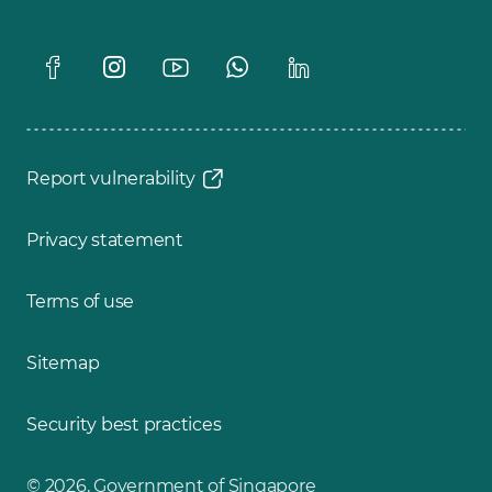
Report vulnerability
Privacy statement
Terms of use
Sitemap
Security best practices
© 2026, Government of Singapore