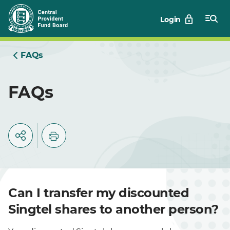
Skip
Login
to
Main
FAQs
FAQs
Can I transfer my discounted
Singtel shares to another person?