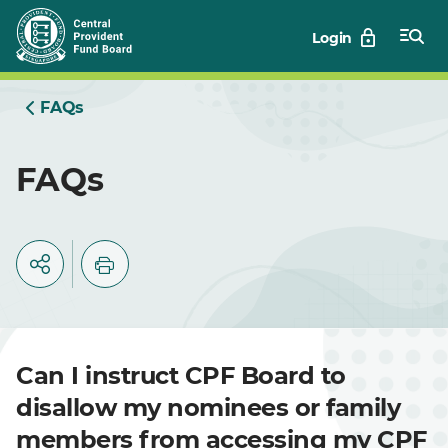
Skip
Login
to
Main
FAQs
FAQs
Can I instruct CPF Board to
disallow my nominees or family
members from accessing my CPF