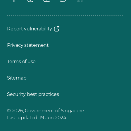
Report vulnerability
Privacy statement
Terms of use
Sitemap
Security best practices
© 2026, Government of Singapore
Last updated 19 Jun 2024