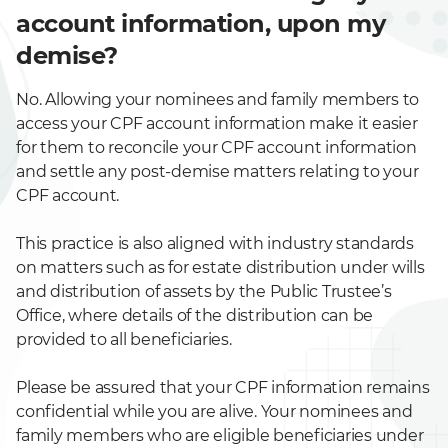
account information, upon my
demise?
No. Allowing your nominees and family members to
access your CPF account information make it easier
for them to reconcile your CPF account information
and settle any post-demise matters relating to your
CPF account.
This practice is also aligned with industry standards
on matters such as for estate distribution under wills
and distribution of assets by the Public Trustee’s
Office, where details of the distribution can be
provided to all beneficiaries.
Please be assured that your CPF information remains
confidential while you are alive. Your nominees and
family members who are eligible beneficiaries under