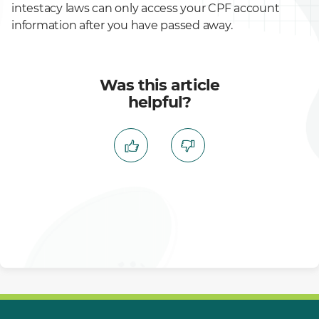
intestacy laws can only access your CPF account
information after you have passed away.
Was this article
helpful?