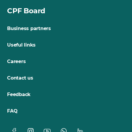
CPF Board
Business partners
Useful links
Careers
Contact us
Feedback
FAQ