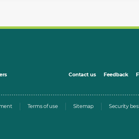
ers
Contact us
Feedback
ement
Terms of use
Sitemap
Security bes