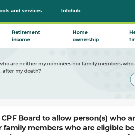
ools and services
Infohub
Retirement
Home
He
income
ownership
fi
) who are neither my nominees nor family members who ar
, after my death?
t CPF Board to allow person(s) who a
 family members who are eligible ben