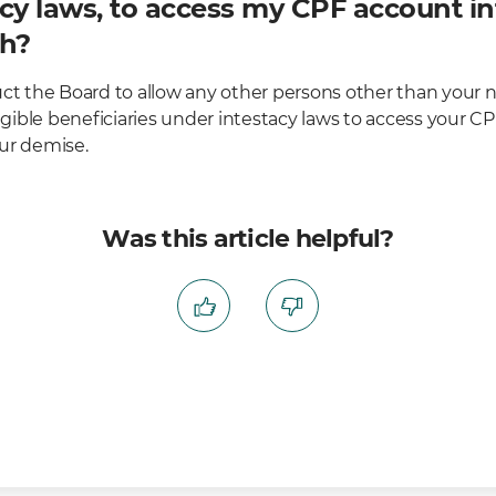
cy laws, to access my CPF account in
th?
uct the Board to allow any other persons other than your 
ible beneficiaries under intestacy laws to access your C
ur demise.
Was this article helpful?