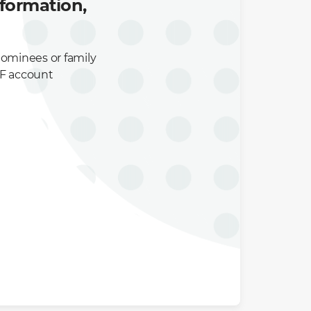
formation,
nominees or family
PF account