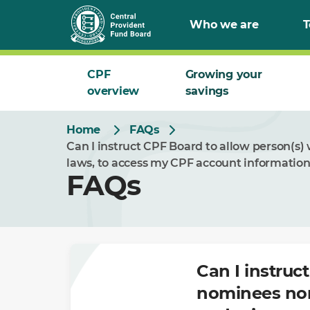
Skip
Who we are
T
to
Main
CPF
Growing your
overview
savings
Home
FAQs
Can I instruct CPF Board to allow person(s
laws, to access my CPF account information
FAQs
Can I instruc
nominees nor