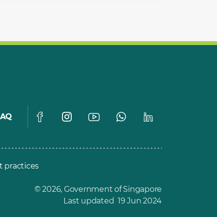
FAQ
t practices
© 2026, Government of Singapore
Last updated 19 Jun 2024