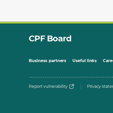
CPF Board
Business partners
Useful links
Care
Report vulnerability
Privacy stat