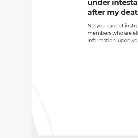
under intesta
after my dea
No, you cannot instr
members who are elig
information, upon yo