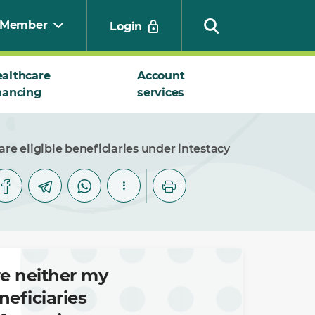
Member
Login
althcare
Account
nancing
services
Search
e eligible beneficiaries under intestacy
re neither my
eficiaries