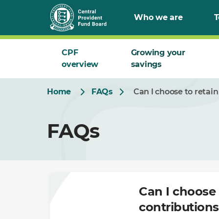
Skip
Who we are
T
to
Main
CPF
Growing your
overview
savings
Home
FAQs
Can I choose to retai
FAQs
Can I choose 
contribution