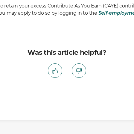
o retain your excess Contribute As You Earn (CAYE) contri
u may apply to do so by logging in to the
Self-employm
Was this article helpful?