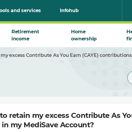
ools and services
Infohub
Retirement
Home
He
income
ownership
fi
n my excess Contribute As You Earn (CAYE) contributio
to retain my excess Contribute As Y
s in my MediSave Account?