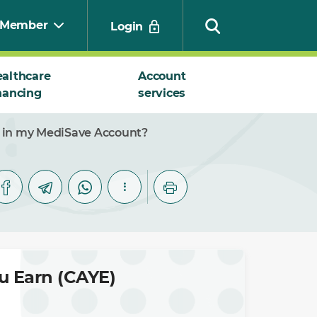
Member
Login
althcare
Account
nancing
services
Search
ns in my MediSave Account?
ou Earn (CAYE)