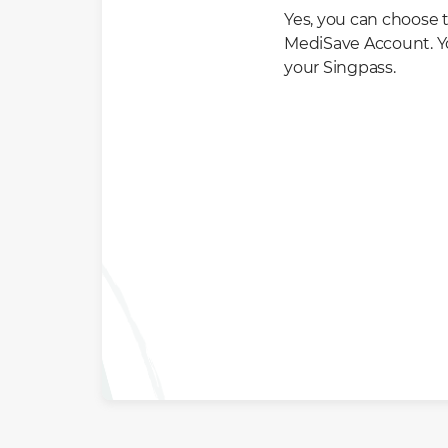
Yes, you can choose t
MediSave Account. Yo
your Singpass.