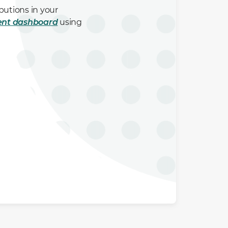
butions in your
ent dashboard
using