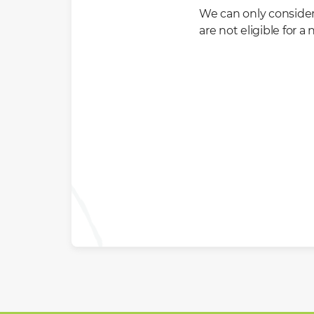
We can only conside
are not eligible for 