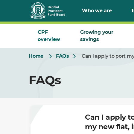
Skip
Who we are
T
to
Main
CPF
Growing your
overview
savings
Home
FAQs
Can I apply to port m
FAQs
Can I apply 
my new flat, 