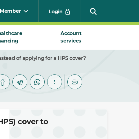
Member
Login
althcare
Account
nancing
services
Search
stead of applying for a HPS cover?
HPS) cover to