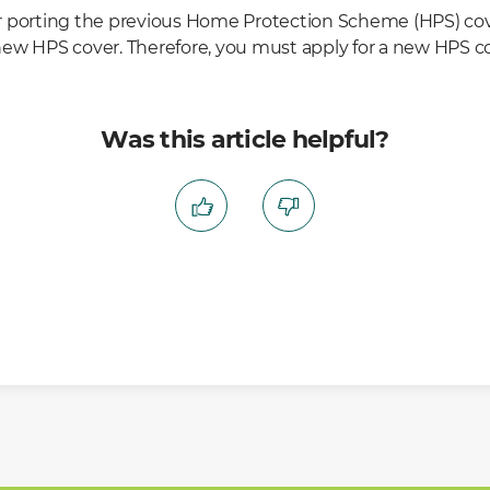
r porting the previous Home Protection Scheme (HPS) c
a new HPS cover. Therefore, you must apply for a new HPS cov
Was this article helpful?