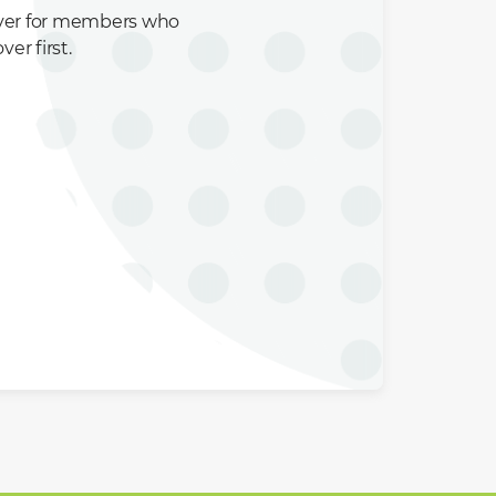
over for members who
er first.