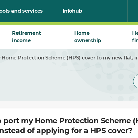
ools and services
Infohub
Retirement
Home
He
income
ownership
fi
y Home Protection Scheme (HPS) cover to my new flat, in
to port my Home Protection Scheme (
instead of applying for a HPS cover?