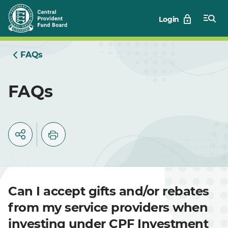
Skip
Login
to
Main
FAQs
FAQs
Can I accept gifts and/or rebates
from my service providers when
investing under CPF Investment