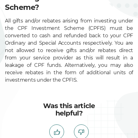
Scheme?
All gifts and/or rebates arising from investing under
the CPF Investment Scheme (CPFIS) must be
converted to cash and refunded back to your CPF
Ordinary and Special Accounts respectively. You are
not allowed to receive gifts and/or rebates direct
from your service provider as this will result in a
leakage of CPF funds. Alternatively, you may also
receive rebates in the form of additional units of
investments under the CPFIS.
Was this article
helpful?