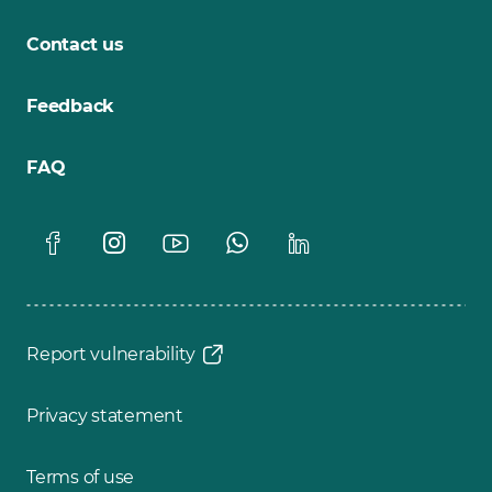
Contact us
Feedback
FAQ
Report vulnerability
Privacy statement
Terms of use