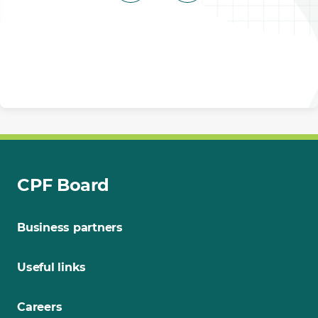
CPF Board
Business partners
Useful links
Careers