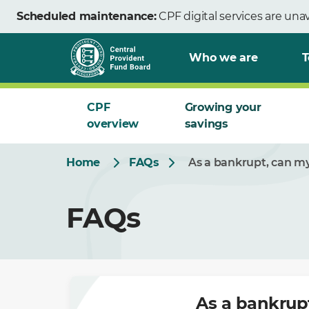
Skip
Scheduled maintenance:
CPF digital services are una
to
Main
Who we are
T
CPF
Growing your
overview
savings
Home
FAQs
As a bankrupt, can my
FAQs
As a bankrup