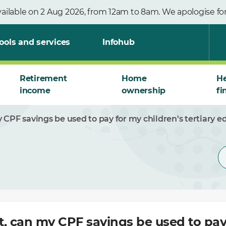
vailable on 2 Aug 2026, from 12am to 8am. We apologise f
ools and services
Infohub
Retirement
Home
He
income
ownership
fi
 CPF savings be used to pay for my children's tertiary e
t, can my CPF savings be used to pay