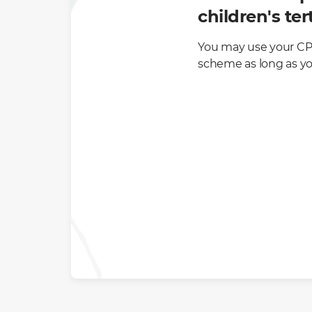
children's te
You may use your CPF
scheme as long as you