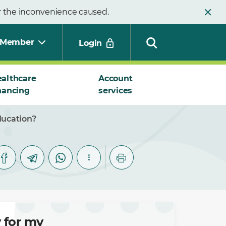
or the inconvenience caused.
Member
Login
althcare
Account
nancing
services
Search
ducation?
 for my