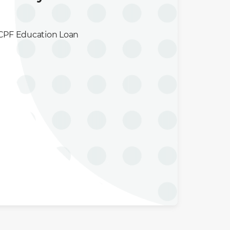
e CPF Education Loan