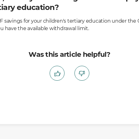
rtiary education?
 savings for your children's tertiary education under th
 have the available withdrawal limit.
Was this article helpful?