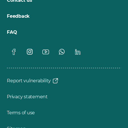
Contact us
Feedback
FAQ
Report vulnerability
Privacy statement
Terms of use