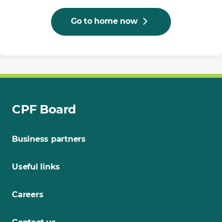
Go to home now
CPF Board
Business partners
Useful links
Careers