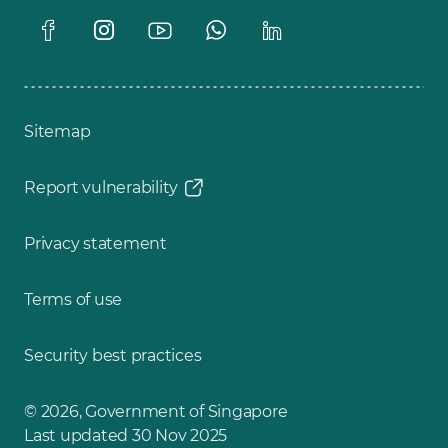
Sitemap
Report vulnerability
Privacy statement
Terms of use
Security best practices
© 2026, Government of Singapore
Last updated 30 Nov 2025