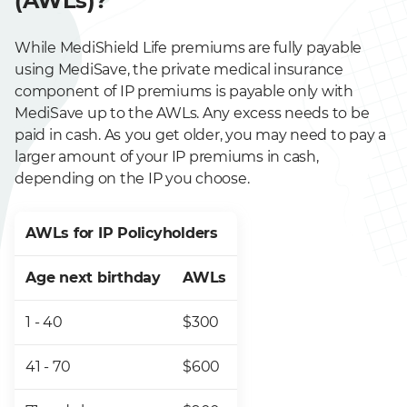
(AWLs)?
While MediShield Life premiums are fully payable
using MediSave, the private medical insurance
component of IP premiums is payable only with
MediSave up to the AWLs. Any excess needs to be
paid in cash. As
you get older, you may need to pay a
larger amount of your IP premiums in cash,
depending on the IP you choose.
AWLs for IP Policyholders
Age next birthday
AWLs
1 - 40
$300
41 - 70
$600