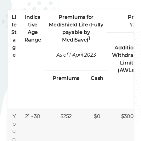
Li
Indica
Premiums for
Prem
fe
tive
MediShield Life (Fully
Indi
St
Age
payable by
1
a
Range
MediSave)
g
Additiona
e
As of 1 April 2023
Withdrawa
Limits
3
(AWLs)
Premiums
Cash
Y
21 - 30
$252
$0
$300
o
u
n