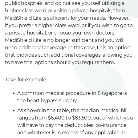
public hospitals, and do not see yourself utilising a
higher class ward or visiting private hospitals, then
MediShield Life is sufficient for your needs. However,
if you prefer a higher class ward, or if you wish to go to
a private hospital, or choose your own doctors,
MediShield Life is no longer sufficient and you will
need additional coverage. In this case, IP is an option
that provides such additional coverages, allowing you
to have the options should you require them.
Take for example:
A common medical procedure in Singapore is
the heart bypass surgery.
As shown in the table, the median medical bill
ranges from $6,400 to $83,500, out of which you
will have to pay the deductibles, co-insurance
and whatever is in excess of any applicable IP