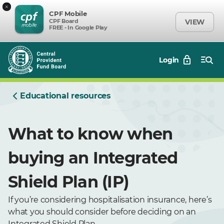
×
CPF Mobile
CPF Board
VIEW
FREE - In Google Play
Login
Educational resources
What to know when
buying an Integrated
Shield Plan (IP)
If you’re considering hospitalisation insurance, here’s
what you should consider before deciding on an
Integrated Shield Plan.