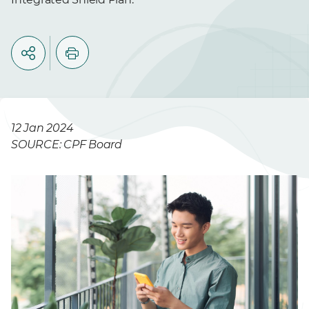
12 Jan 2024
SOURCE: CPF Board