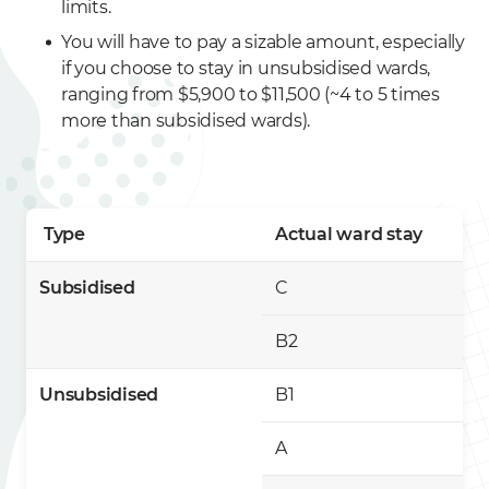
limits.
You will have to pay a sizable amount, especially
if you choose to stay in unsubsidised wards,
ranging from $5,900 to $11,500 (~4 to 5 times
more than subsidised wards).
Type
Actual ward stay
Subsidised
C
B2
Unsubsidised
B1
A