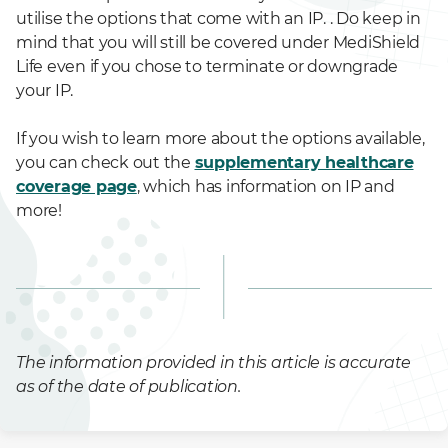
utilise the options that come with an IP. . Do keep in
mind that you will still be covered under MediShield
Life even if you chose to terminate or downgrade
your IP.
If you wish to learn more about the options available,
you can check out the
supplementary healthcare
coverage page
, which has information on IP and
more!
The information provided in this article is accurate
as of the date of publication.