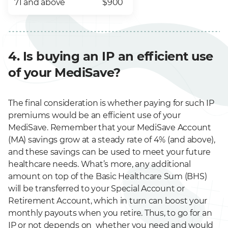
71 and above
$900
4. Is buying an IP an efficient use
of your MediSave?
The final consideration is whether paying for such IP
premiums would be an efficient use of your
MediSave. Remember that your MediSave Account
(MA) savings grow at a steady rate of 4% (and above),
and these savings can be used to meet your future
healthcare needs. What’s more, any additional
amount on top of the Basic Healthcare Sum (BHS)
will be transferred to your Special Account or
Retirement Account, which in turn can boost your
monthly payouts when you retire. Thus, to go for an
IP or not depends on whether you need and would