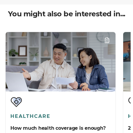
You might also be interested in...
HEALTHCARE
H
How much health coverage is enough?
2 things