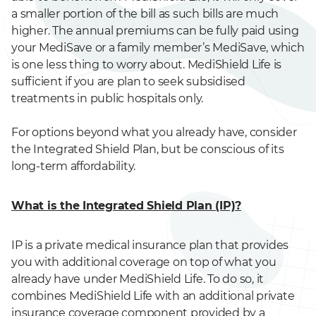
a smaller portion of the bill as such bills are much
higher. The annual premiums can be fully paid using
your MediSave or a family member’s MediSave, which
is one less thing to worry about. MediShield Life is
sufficient if you are plan to seek subsidised
treatments in public hospitals only.
For options beyond what you already have, consider
the Integrated Shield Plan, but be conscious of its
long-term affordability.
What is the Integrated Shield Plan (IP)?
IP is a private medical insurance plan that provides
you with additional coverage on top of what you
already have under MediShield Life. To do so, it
combines MediShield Life with an additional private
insurance coverage component provided by a