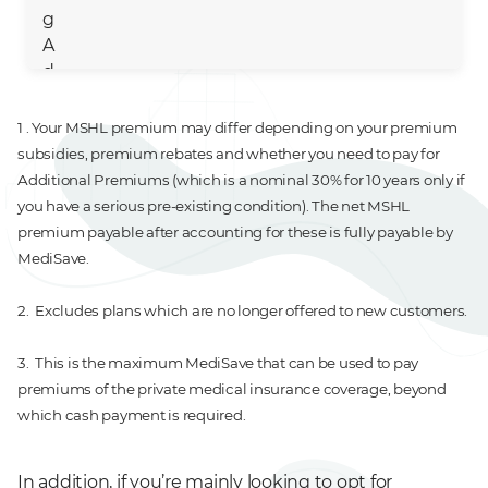
g
A
d
ul
t
1 . Your MSHL premium may differ depending on your premium
subsidies, premium rebates and whether you need to pay for
M
41 - 50
$530
$0
$600
Additional Premiums (which is a nominal 30% for 10 years only if
id
you have a serious pre-existing condition). The net MSHL
dl
premium payable after accounting for these is fully payable by
e
MediSave.
A
g
2. Excludes plans which are no longer offered to new customers.
e
3. This is the maximum MediSave that can be used to pay
Ol
71 - 80
$1,206 - $1,605
$0
$900
premiums of the private medical insurance coverage, beyond
d
which cash payment is required.
A
g
In addition, if you’re mainly looking to opt for