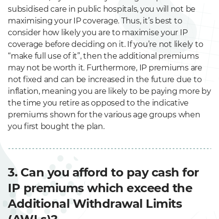
e
subsidised care in public hospitals, you will not be
maximising your IP coverage. Thus, it’s best to
consider how likely you are to maximise your IP
coverage before deciding on it. If you’re not likely to
“make full use of it”, then the additional premiums
may not be worth it. Furthermore, IP premiums are
not fixed and can be increased in the future due to
inflation, meaning you are likely to be paying more by
the time you retire as opposed to the indicative
premiums shown for the various age groups when
you first bought the plan.
3. Can you afford to pay cash for
IP premiums which exceed the
Additional Withdrawal Limits