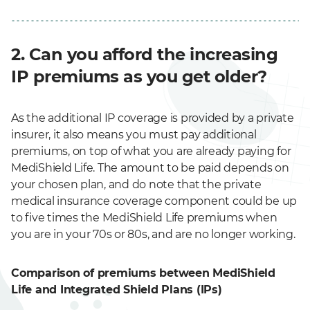
2. Can you afford the increasing
IP premiums as you get older?
As the additional IP coverage is provided by a private
insurer, it also means you must pay additional
premiums, on top of what you are already paying for
MediShield Life. The amount to be paid depends on
your chosen plan, and do note that the private
medical insurance coverage component could be up
to five times the MediShield Life premiums when
you are in your 70s or 80s, and are no longer working.
Comparison of premiums between MediShield
Life and Integrated Shield Plans (IPs)