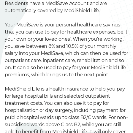
Residents have a MediSave Account and are
automatically covered by MediShield Life.
Your
MediSave
is your personal healthcare savings
that you can use to pay for healthcare expenses, be it
your own or your loved ones’. When you’re working,
you save between 8% and 10.5% of your monthly
salary into your MediSave, which can then be used for
outpatient care, inpatient care, rehabilitation and so
on. It can also be used to pay for your MediShield Life
premiums, which brings us to the next point.
MediShield Life
is a health insurance to help you pay
for large hospital bills and selected outpatient
treatment costs. You can also use it to pay for
hospitalisation or day surgery, including payment for
public hospital wards up to class B2/C wards. For non-
subsidised wards above Class B2, while you are still
able to benefit from MediShield Life, it will only cover