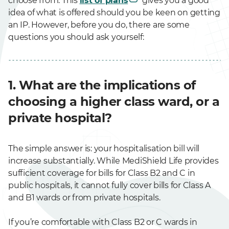
choose from. This
list of plans
gives you a good
idea of what is offered should you be keen on getting
an IP. However, before you do, there are some
questions you should ask yourself:
1. What are the implications of
choosing a higher class ward, or a
private hospital?
The simple answer is: your hospitalisation bill will
increase substantially. While MediShield Life provides
sufficient coverage for bills for Class B2 and C in
public hospitals, it cannot fully cover bills for Class A
and B1 wards or from private hospitals.
If you’re comfortable with Class B2 or C wards in