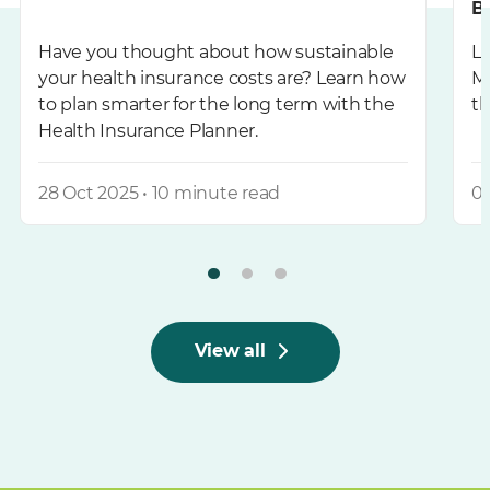
B
Have you thought about how sustainable
L
your health insurance costs are? Learn how
Me
to plan smarter for the long term with the
th
Health Insurance Planner.
28 Oct 2025 • 10 minute read
03
View all