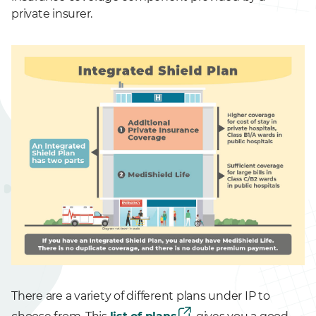
private insurer.
There are a variety of different plans under IP to