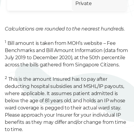
Private
Calculations are rounded to the nearest hundreds.
1
Bill amount is taken from MOH’s website – Fee
Benchmarks and Bill Amount Information (data from
July 2019 to December 2020), at the 50th percentile
across the bills gathered from Singapore Citizens.
2
This is the amount Insured has to pay after
deducting hospital subsidies and MSHL/IP payouts,
where applicable. It assumes patient admitted is
below the age of 81 years old, and holds an IP whose
ward coverage is pegged to their actual ward stay.
Please approach your Insurer for your individual IP
benefits as they may differ and/or change from time
to time.