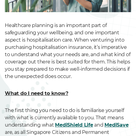
Healthcare planning is an important part of
safeguarding your wellbeing, and one important
aspect is hospitalisation care. When venturing into
purchasing hospitalisation insurance, it’s imperative
to understand what your needs are, and what kind of
coverage out there is best suited for them. This helps
you stay prepared to make well-informed decisions if
the unexpected does occur.
What do I need to know?
The first thing you need to do is familiarise yourself
with what is currently available to you. That means
understanding what
MediShield Life
and
MediSave
are, as all Singapore Citizens and Permanent