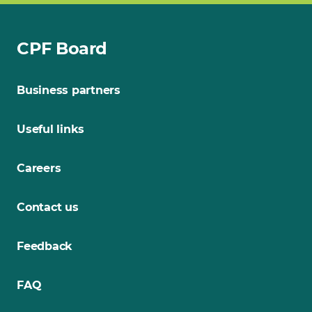
CPF Board
Business partners
Useful links
Careers
Contact us
Feedback
FAQ