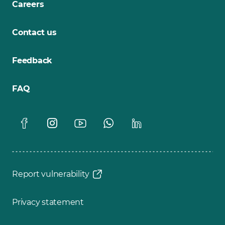
Careers
Contact us
Feedback
FAQ
Report vulnerability
Privacy statement