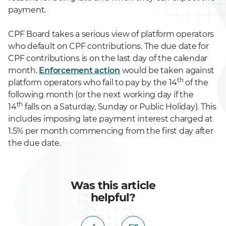
payment.
CPF Board takes a serious view of platform operators
who default on CPF contributions. The due date for
CPF contributions is on the last day of the calendar
month.
Enforcement action
would be taken against
th
platform operators who fail to pay by the 14
of the
following month (or the next working day if the
th
14
falls on a Saturday, Sunday or Public Holiday). This
includes imposing late payment interest charged at
1.5% per month commencing from the first day after
the due date.
Was this article
helpful?