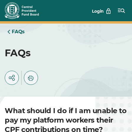
Skip
Login
to
Main
FAQs
FAQs
What should I do if I am unable to
pay my platform workers their
CPF contributions on time?