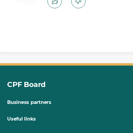
CPF Board
Business partners
Useful links