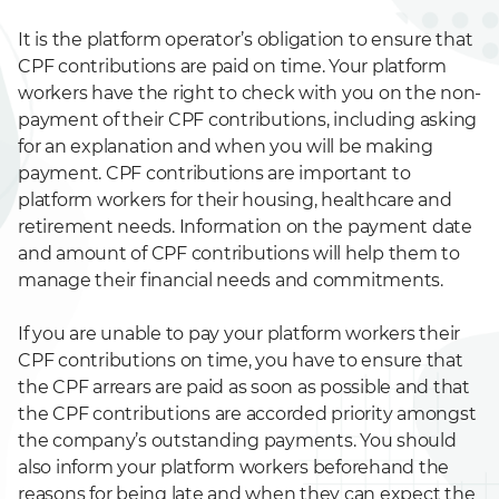
It is the platform operator’s obligation to ensure that
CPF contributions are paid on time. Your platform
workers have the right to check with you on the non-
payment of their CPF contributions, including asking
for an explanation and when you will be making
payment. CPF contributions are important to
platform workers for their housing, healthcare and
retirement needs. Information on the payment date
and amount of CPF contributions will help them to
manage their financial needs and commitments.
If you are unable to pay your platform workers their
CPF contributions on time, you have to ensure that
the CPF arrears are paid as soon as possible and that
the CPF contributions are accorded priority amongst
the company’s outstanding payments. You should
also inform your platform workers beforehand the
reasons for being late and when they can expect the