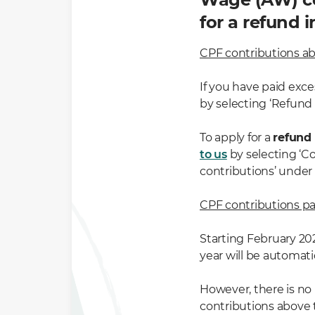
for a refund i
CPF contributions ab
If you have paid exc
by selecting ‘Refund
To apply for a
refund
to us
by selecting ‘C
contributions’ under
CPF contributions pa
Starting February 20
year will be automat
However, there is no
contributions above 