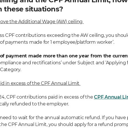
n these situations?
ove the Additional Wage (AW) ceiling
ess CPF contributions exceeding the AW ceiling, you shoul
 of payments made for 1 employee/platform worker’.
 of payment made more than one year from the curren
ompliance and rectifications’ under Subject and ‘Applying 
 Category.
id in excess of the CPF Annual Limit
24, CPF contributions paid in excess of the
CPF Annual Li
ically refunded to the employer.
 need to wait for the annual automatic refund. If you have
the CPF Annual Limit, you should apply for a refund prompt