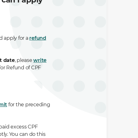
d apply for a
refund
t date
, please
write
for Refund of CPF
mit
for the preceding
 paid excess CPF
ly. You can do this