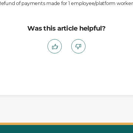
Refund of payments made for 1 employee/platform worker’
Was this article helpful?