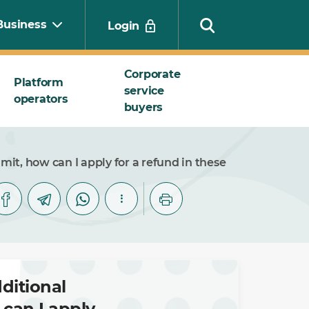
Business
Login
Corporate
Platform
service
operators
Search
buyers
it, how can I apply for a refund in these
ditional
can I apply