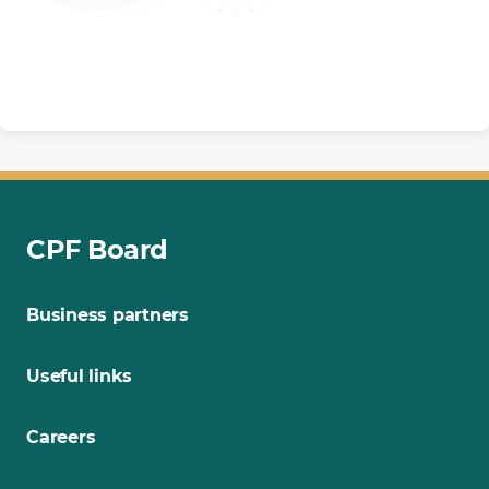
CPF Board
Business partners
Useful links
Careers