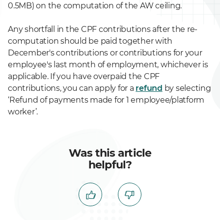
0.5MB) on the computation of the AW ceiling.
Any shortfall in the CPF contributions after the re-
computation should be paid together with
December's contributions or contributions for your
employee's last month of employment, whichever is
applicable. If you have overpaid the CPF
contributions, you can apply for a
refund
by selecting
‘Refund of payments made for 1 employee/platform
worker’.
Was this article
helpful?