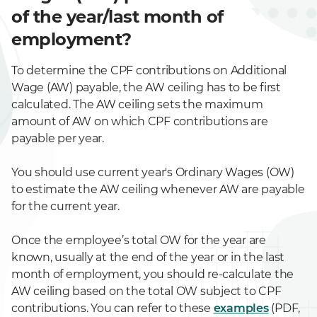
of the year/last month of
employment?
To determine the CPF contributions on Additional
Wage (AW) payable, the AW ceiling has to be first
calculated. The AW ceiling sets the maximum
amount of AW on which CPF contributions are
payable per year.
You should use current year's Ordinary Wages (OW)
to estimate the AW ceiling whenever AW are payable
for the current year.
Once the employee’s total OW for the year are
known, usually at the end of the year or in the last
month of employment, you should re-calculate the
AW ceiling based on the total OW subject to CPF
contributions. You can refer to these
examples
(PDF,