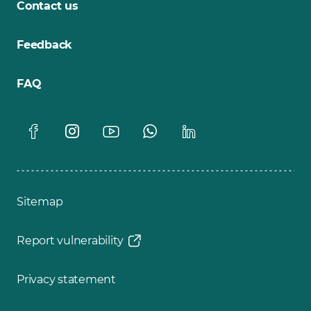
Contact us
Feedback
FAQ
Sitemap
Report vulnerability
Privacy statement