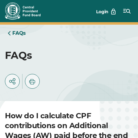
Skip
Login
to
Main
FAQs
FAQs
How do I calculate CPF
contributions on Additional
Wages (AW) paid before the end