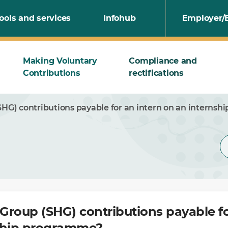
ools and services
Infohub
Employer/
Making Voluntary
Compliance and
Contributions
rectifications
SHG) contributions payable for an intern on an interns
 Group (SHG) contributions payable fo
ship programme?