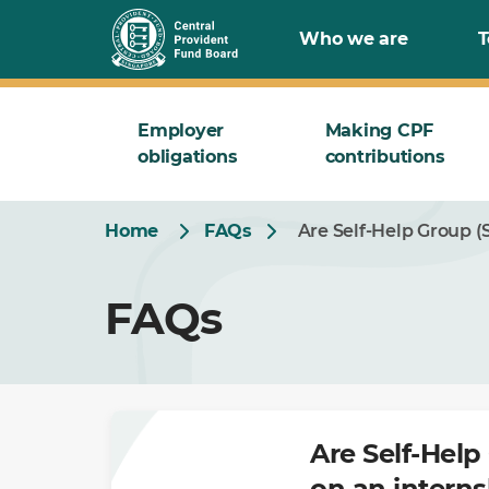
Skip
Who we are
T
to
Main
Employer
Making CPF
obligations
contributions
Home
FAQs
Are Self-Help Group (
FAQs
Are Self-Help
on an intern