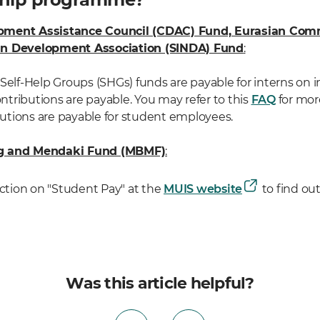
pment Assistance Council (CDAC) Fund, Eurasian Com
an Development Association (SINDA) Fund
:
Self-Help Groups (SHGs) funds are payable for interns on 
tributions are payable. You may refer to this
FAQ
for mor
tions are payable for student employees.
ng and Mendaki Fund (MBMF)
:
ection on "Student Pay" at the
MUIS website
to find ou
Was this article helpful?