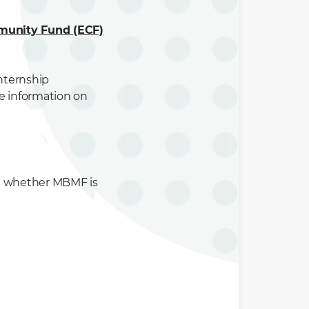
munity Fund (ECF)
internship
e information on
t whether MBMF is