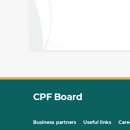
CPF Board
Business partners
Useful links
Care