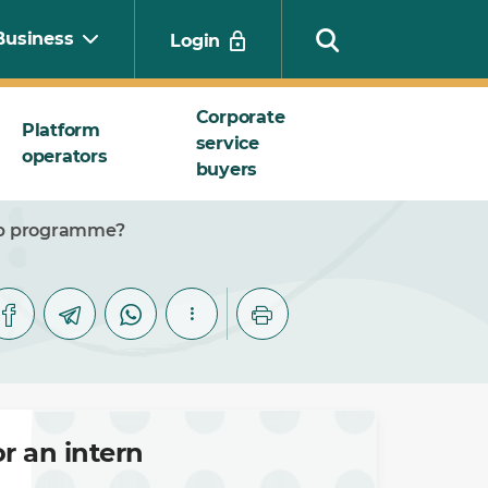
Business
Login
Corporate
Platform
service
operators
Search
buyers
hip programme?
r an intern