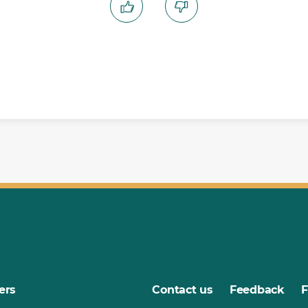
ers
Contact us
Feedback