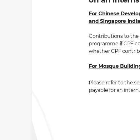
For Chinese Develo
and Singapore Indi
Contributions to the 
programme if CPF con
whether CPF contribu
For Mosque Buildi
Please refer to the s
payable for an intern.