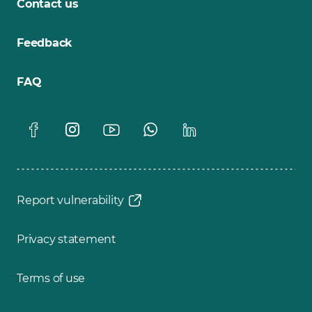
Contact us
Feedback
FAQ
Report vulnerability
Privacy statement
Terms of use