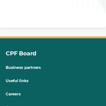
CPF Board
Business partners
Useful links
Careers