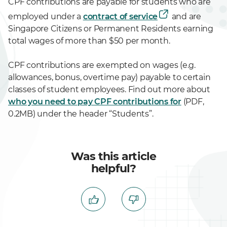
CPF contributions are payable for students who are
employed under a
contract of service
and are
Singapore Citizens or Permanent Residents earning
total wages of more than $50 per month.
CPF contributions are exempted on wages (e.g.
allowances, bonus, overtime pay) payable to certain
classes of student employees. Find out more about
who you need to pay CPF contributions for
(PDF,
0.2MB) under the header “Students”.
Was this article
helpful?