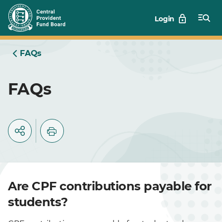
Skip
Login
to
Main
FAQs
FAQs
Are CPF contributions payable for
students?