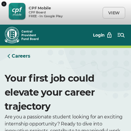
×
CPF Mobile
CPF Board
VIEW
FREE - In Google Play
Login
Careers
Your first job could
elevate your career
trajectory
Are you a passionate student looking for an exciting
internship opportunity? Ready to dive into
innovative projects, contribute to meaningful work,