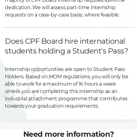
majority of CPF Board Internship requires full-time
dedication. We will assess part-time internship
requests on a case-by-case basis, where feasible.
Does CPF Board hire international
students holding a Student's Pass?
Internship opportunities are open to Student Pass
Holders. Based on MOM regulations, you will only be
able to work for a maximum of 16 hours a week
unless you are completing this internship as an
industrial attachment programme that contributes
towards your graduation requirements.
Need more information?