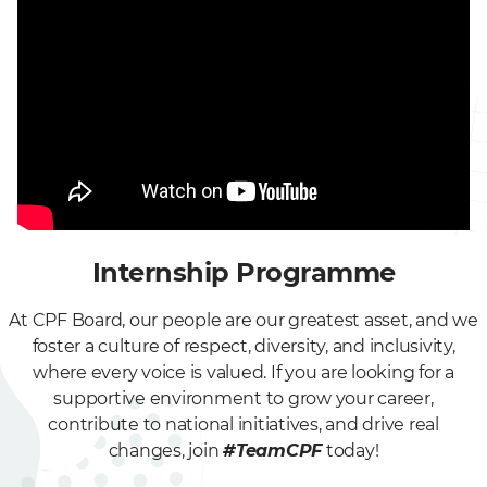
Internship Programme
At CPF Board, our people are our greatest asset, and we
foster a culture of respect, diversity, and inclusivity,
where every voice is valued. If you are looking for a
supportive environment to grow your career,
contribute to national initiatives, and drive real
changes, join
#TeamCPF
today!