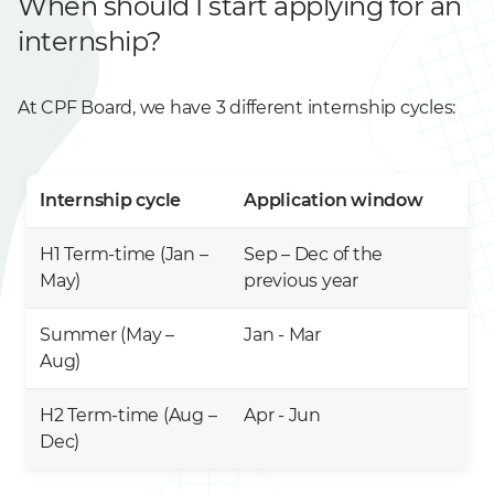
When should I start applying for an
internship?
At CPF Board, we have 3 different internship cycles:
Internship cycle
Application window
H1 Term-time (Jan –
Sep – Dec of the
May)
previous year
Summer (May –
Jan - Mar
Aug)
H2 Term-time (Aug –
Apr - Jun
Dec)