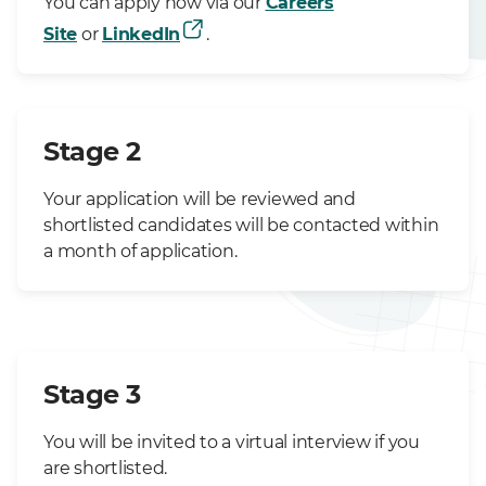
You can apply now via our
Careers
Site
or
LinkedIn
.
Stage 2
Your application will be reviewed and
shortlisted candidates will be contacted within
a month of application.
Stage 3
You will be invited to a virtual interview if you
are shortlisted.