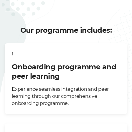
Our programme includes:
1
Onboarding programme and
peer learning
Experience seamless integration and peer
learning through our comprehensive
onboarding programme.