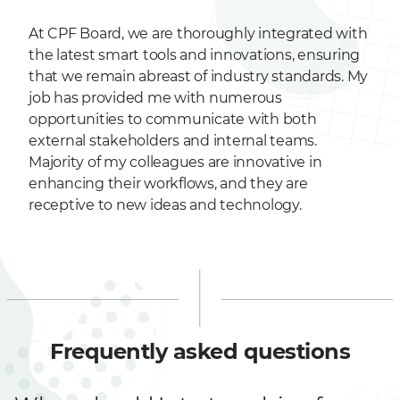
At CPF Board, we are thoroughly integrated with
the latest smart tools and innovations, ensuring
that we remain abreast of industry standards. My
job has provided me with numerous
opportunities to communicate with both
external stakeholders and internal teams.
Majority of my colleagues are innovative in
enhancing their workflows, and they are
receptive to new ideas and technology.
Frequently asked questions