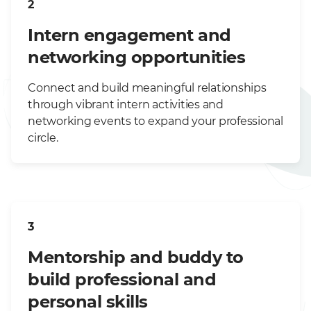
2
Intern engagement and
networking opportunities
Connect and build meaningful relationships
through vibrant intern activities and
networking events to expand your professional
circle.
3
Mentorship and buddy to
build professional and
personal skills