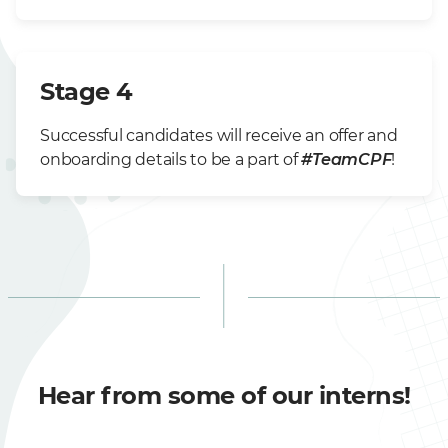
Stage 4
Successful candidates will receive an offer and
onboarding details to be a part of
#TeamCPF
!
Hear from some of our interns!