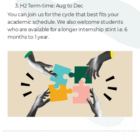
H2 Term-time: Aug to Dec
You can join us for the cycle that best fits your
academic schedule. We also welcome students
who are available for a longer internship stint i.e. 6
months to 1 year.