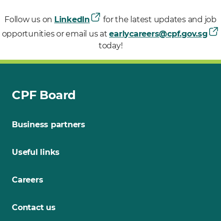
Follow us on
LinkedIn
for the latest updates and job
opportunities or email us at
earlycareers@cpf.gov.sg
today!
CPF Board
Business partners
Useful links
Careers
Contact us