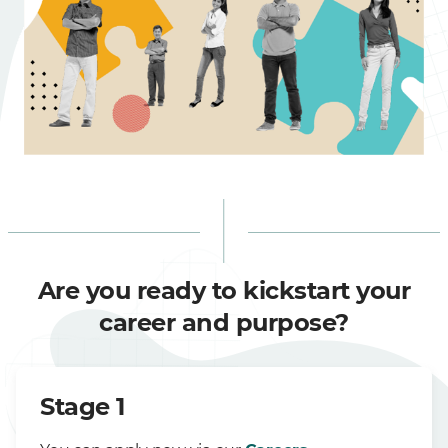
Are you ready to kickstart your
career and purpose?
Stage 1