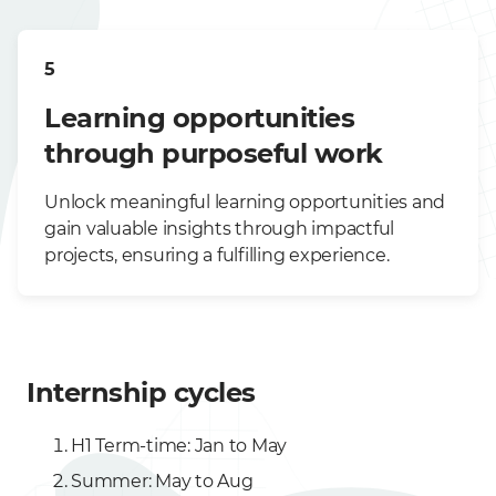
5
Learning opportunities
through purposeful work
Unlock meaningful learning opportunities and
gain valuable insights through impactful
projects, ensuring a fulfilling experience.
Internship cycles
H1 Term-time: Jan to May
Summer: May to Aug