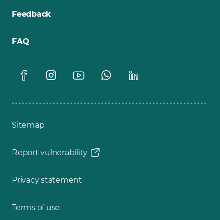
Feedback
FAQ
Sitemap
Report vulnerability
Privacy statement
Terms of use