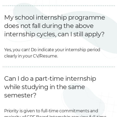
My school internship programme
does not fall during the above
internship cycles, can I still apply?
Yes, you can! Do indicate your internship period
clearly in your CV/Resume.
Can I do a part-time internship
while studying in the same
semester?
Priority is given to full-time commitments and