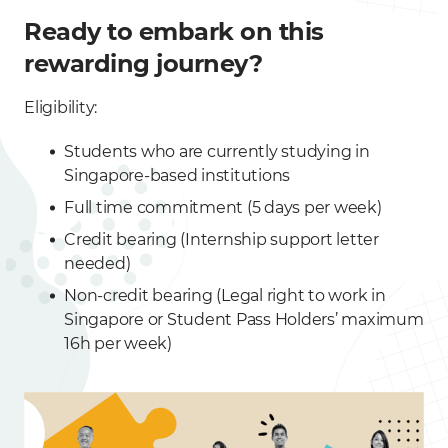
Ready to embark on this
rewarding journey?
Eligibility:
Students who are currently studying in
Singapore-based institutions
Full time commitment (5 days per week)
Credit bearing (Internship support letter
needed)
Non-credit bearing (Legal right to work in
Singapore or Student Pass Holders’ maximum
16h per week)