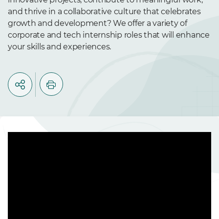
and thrive in a collaborative culture that celebrates
growth and development? We offer a variety of
corporate and tech internship roles that will enhance
your skills and experiences.