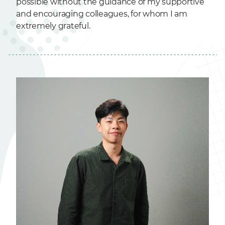
possible without the guidance of my supportive
and encouraging colleagues, for whom I am
extremely grateful.