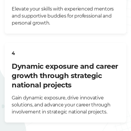
Elevate your skills with experienced mentors
and supportive buddies for professional and
personal growth.
4
Dynamic exposure and career
growth through strategic
national projects
Gain dynamic exposure, drive innovative
solutions, and advance your career through
involvement in strategic national projects.