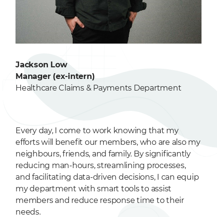
Jackson Low
Manager (ex-intern)
Healthcare Claims & Payments Department
Every day, I come to work knowing that my
efforts will benefit our members, who are also my
neighbours, friends, and family. By significantly
reducing man-hours, streamlining processes,
and facilitating data-driven decisions, I can equip
my department with smart tools to assist
members and reduce response time to their
needs.