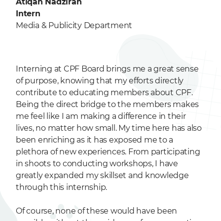
Atiqah Nadzirah
Intern
Media & Publicity Department
Interning at CPF Board brings me a great sense
of purpose, knowing that my efforts directly
contribute to educating members about CPF.
Being the direct bridge to the members makes
me feel like I am making a difference in their
lives, no matter how small. My time here has also
been enriching as it has exposed me to a
plethora of new experiences. From participating
in shoots to conducting workshops, I have
greatly expanded my skillset and knowledge
through this internship.
Of course, none of these would have been