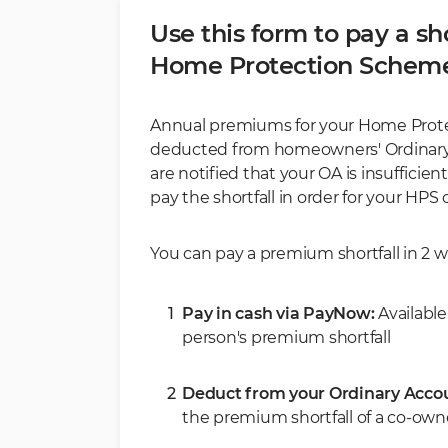
Use this form to pay a sho
Home Protection Schem
Annual premiums for your Home Prote
deducted from homeowners' Ordinary A
are notified that your OA is insuffici
pay the shortfall in order for your HPS
You can pay a premium shortfall in 2 w
Pay in cash via PayNow:
Availabl
person's premium shortfall
Deduct from your Ordinary Acco
the premium shortfall of a co-ow