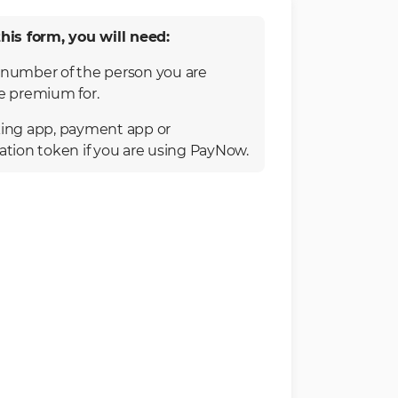
his form, you will need:
number of the person you are
e premium for.
ing app, payment app or
ation token if you are using PayNow.