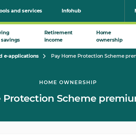
ools and services
Infohub
wing
Retirement
Home
 savings
income
ownership
 e-applications
Pay Home Protection Scheme prem
HOME OWNERSHIP
Protection Scheme premium