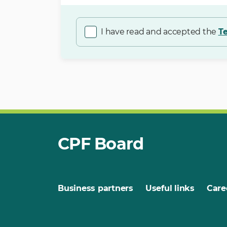
I have read and accepted the
T
CPF Board
Business partners
Useful links
Care