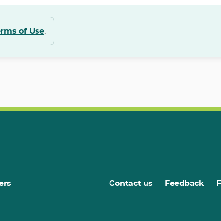
erms of Use
.
ers
Contact us
Feedback