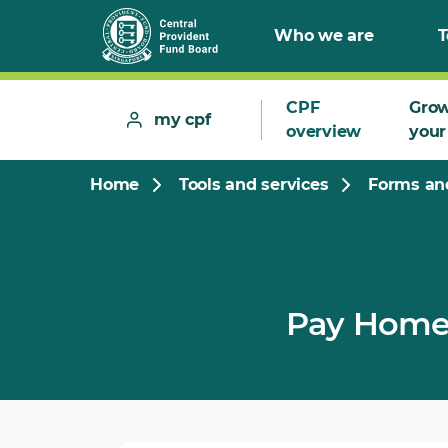
Who we are
T
CPF
Gro
my cpf
overview
your
Home
Tools and services
Forms and
Pay Home 