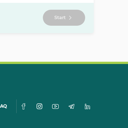
Start
FAQ