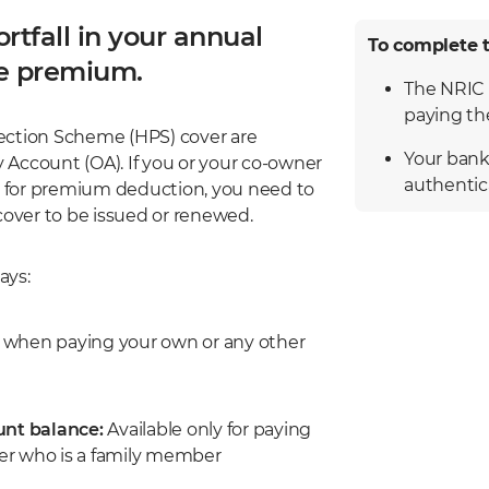
rtfall in your annual
To complete t
e premium.
The NRIC 
paying th
ction Scheme (HPS) cover are
Your bank
ccount (OA). If you or your co-owner
authentic
ent for premium deduction, you need to
 cover to be issued or renewed.
ays:
e when paying your own or any other
unt balance:
Available only for paying
ner who is a family member