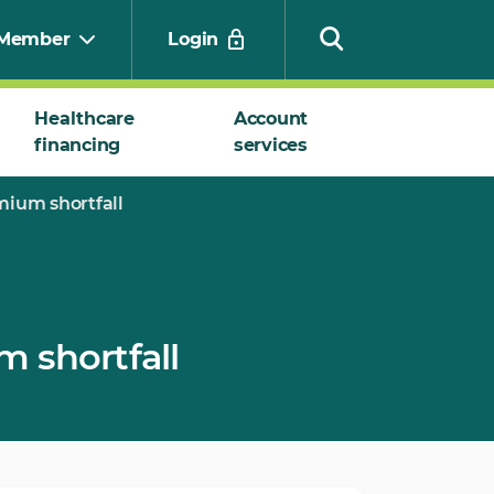
Member
Login
Healthcare
Account
financing
services
Search
ium shortfall
 shortfall