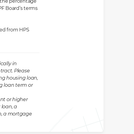
 the percentage
CPF Board’s terms
pted from HPS
cally in
tract. Please
ng housing loan,
ng loan term or
nt or higher
 loan, a
n, a mortgage