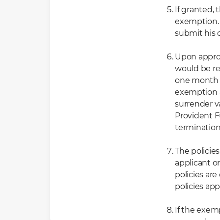
If granted, 
exemption. 
submit his 
Upon approv
would be re
one month f
exemption a
surrender v
Provident 
termination
The policie
applicant o
policies ar
policies ap
If the exemp