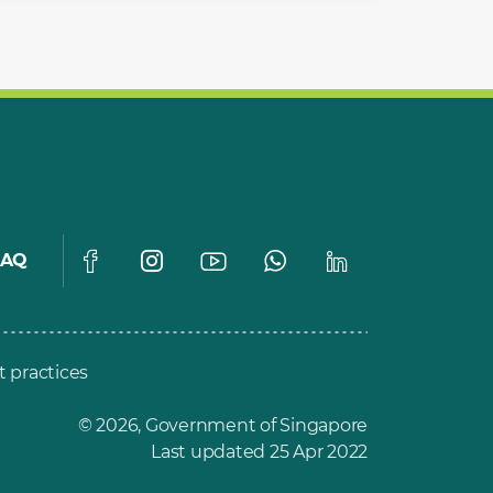
FAQ
t practices
© 2026, Government of Singapore
Last updated 25 Apr 2022