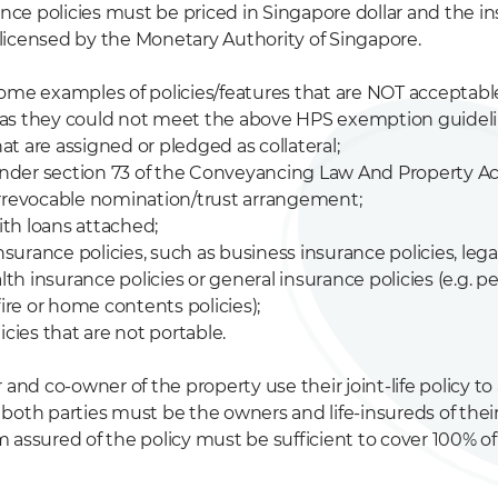
rance policies must be priced in Singapore dollar and the i
icensed by the Monetary Authority of Singapore.
ome examples of policies/features that are NOT acceptabl
as they could not meet the above HPS exemption guideli
that are assigned or pledged as collateral;
 under section 73 of the Conveyancing Law And Property Act
rrevocable nomination/trust arrangement;
with loans attached;
insurance policies, such as business insurance policies, le
alth insurance policies or general insurance policies (e.g. p
fire or home contents policies);
icies that are not portable.
 and co-owner of the property use their joint-life policy to
oth parties must be the owners and life-insureds of their j
 assured of the policy must be sufficient to cover 100% o