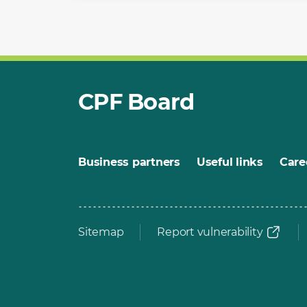
CPF Board
Business partners
Useful links
Care
Sitemap
Report vulnerability