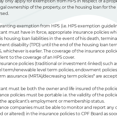
y only apply for exemption from HPS in respect of a prope
egal ownership of the property, or the housing loan for the
sed.
r granting exemption from HPS (i.e. HPS exemption guidelin
icant must have in force, appropriate insurance policies w
s housing loan liabilities in the event of his death, terminal 
ent disability (TPD) until the end of the housing loan ter
, whichever is earlier. The coverage of the insurance polic
alent to the coverage of an HPS cover.
 insurance policies (traditional or investment-linked) such a
evel term/renewable level term policies, endowment polici
rm assurance (MRTA)/decreasing term policies* are accept
cant must be both the owner and life insured of the policie
ance policies must be portable i.e. the validity of the polic
the applicant’s employment or membership status.
rance companies must be able to monitor and report any c
 or altered) in the insurance policies to CPF Board as soon