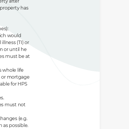
rty after
 property has
es):
hich would
illness (TI) or
m or until he
ies must be at
s whole life
es or mortgage
able for HPS
s.
ies must not
hanges (e.g.
 as possible.