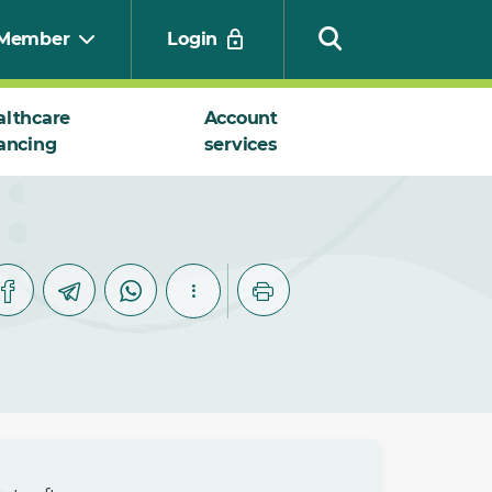
Member
Login
althcare
Account
ancing
services
Search