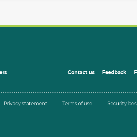
ers
Contact us
Feedback
Privacy statement
Terms of use
Security bes