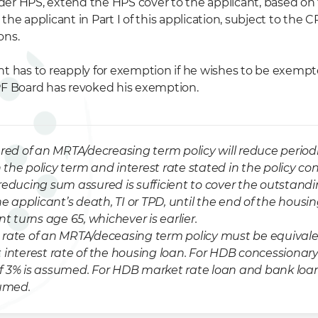
er HPS, extend the HPS cover to the applicant, based on
the applicant in Part I of this application, subject to the 
ons.
nt has to reapply for exemption if he wishes to be exem
PF Board has revoked his exemption.
red of an MRTA/decreasing term policy will reduce periodi
the policy term and interest rate stated in the policy con
reducing sum assured is sufficient to cover the outstandi
he applicant’s death, TI or TPD, until the end of the housi
nt turns age 65, whichever is earlier.
rate of an MRTA/deceasing term policy must be equivale
 interest rate of the housing loan. For HDB concessionary
f 3% is assumed. For HDB market rate loan and bank loa
sumed.