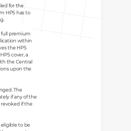
ied for the
om HPS has to
g.
 full premium
ication within
ives the HPS
 HPS cover, a
th the Central
ions upon the
anged. The
ly if any of the
revoked if the
 eligible to be