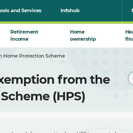
ools and Services
Infohub
Retirement
Home
He
income
ownership
fin
om Home Protection Scheme
Exemption from the
 Scheme (HPS)