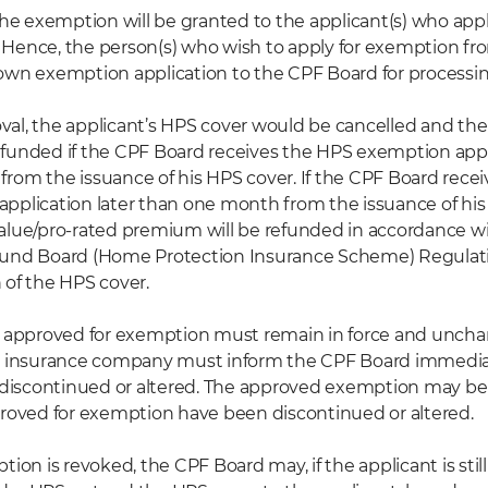
the exemption will be granted to the applicant(s) who appl
Hence, the person(s) who wish to apply for exemption fr
own exemption application to the CPF Board for processin
al, the applicant’s HPS cover would be cancelled and the
funded if the CPF Board receives the HPS exemption appl
rom the issuance of his HPS cover. If the CPF Board rece
pplication later than one month from the issuance of his
alue/pro-rated premium will be refunded in accordance wi
Fund Board (Home Protection Insurance Scheme) Regulat
 of the HPS cover.
s approved for exemption must remain in force and unch
r insurance company must inform the CPF Board immediate
e discontinued or altered. The approved exemption may be 
proved for exemption have been discontinued or altered.
tion is revoked, the CPF Board may, if the applicant is still