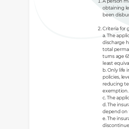
A person ma
obtaining l
been disbur
Criteria fo
a. The appl
discharge hi
total perman
turns age 65
least equiv
b. Only life
policies, l
reducing te
exemption.
c. The appli
d. The insur
depend on 
e. The insu
discontinued