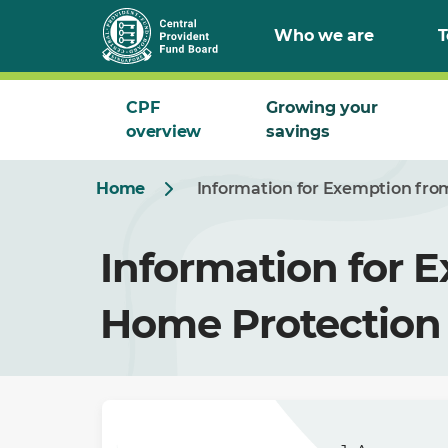
Who we are
T
CPF
Growing your
overview
savings
Home
Information for Exemption fr
Information for 
Home Protection