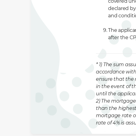
covered und
declared by 
and conditi
The applica
after the C
* 1) The sum assu
accordance with 
ensure that the 
in the event of t
until the applica
2) The mortgage 
than the highest
mortgage rate o
rate of 4% is as