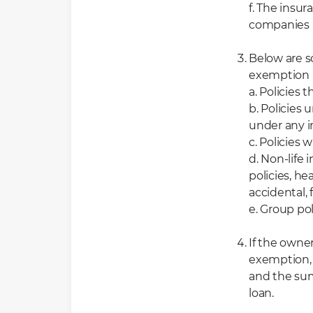
f. The insu
companies l
Below are s
exemption 
a. Policies 
b. Policies
under any i
c. Policies 
d. Non-life 
policies, he
accidental, 
e. Group pol
If the owner
exemption, b
and the sum
loan.