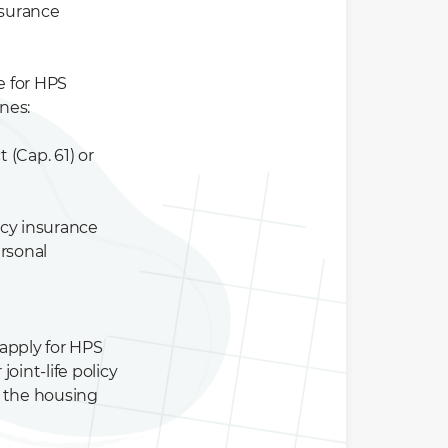
nsurance
e for HPS
nes:
 (Cap. 61) or
gacy insurance
ersonal
 apply for HPS
oint-life policy
f the housing