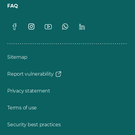
FAQ
Sitemap
Report vulnerability
Privacy statement
Terms of use
Security best practices