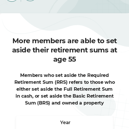
More members are able to set
aside their retirement sums at
age 55
Members who set aside the Required
Retirement Sum (RRS) refers to those who
either set aside the Full Retirement Sum
in cash, or set aside the Basic Retirement
Sum (BRS) and owned a property
Year
2