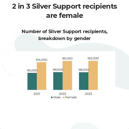
2 in 3 Silver Support recipients
are female
Number of Silver Support recipients,
breakdown by gender