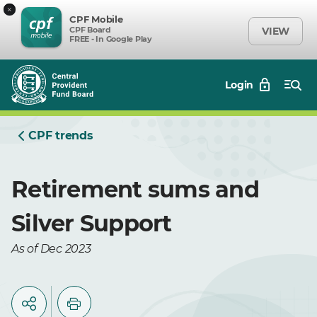
×
CPF Mobile
CPF Board
VIEW
FREE - In Google Play
Login
CPF trends
Retirement sums and
Silver Support
As of Dec 2023