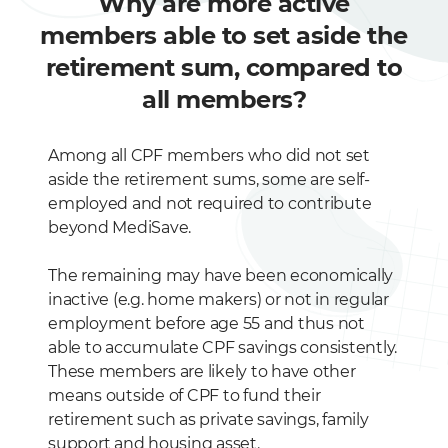
Why are more active
members able to set aside the
retirement sum, compared to
all members?
Among all CPF members who did not set
aside the retirement sums, some are self-
employed and not required to contribute
beyond MediSave.
The remaining may have been economically
inactive (e.g. home makers) or not in regular
employment before age 55 and thus not
able to accumulate CPF savings consistently.
These members are likely to have other
means outside of CPF to fund their
retirement such as private savings, family
support and housing asset.