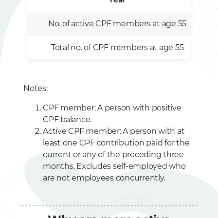
No. of active CPF members at age 55
Total no. of CPF members at age 55
Notes:
CPF member: A person with positive
CPF balance.
Active CPF member: A person with at
least one CPF contribution paid for the
current or any of the preceding three
months. Excludes self-employed who
are not employees concurrently.