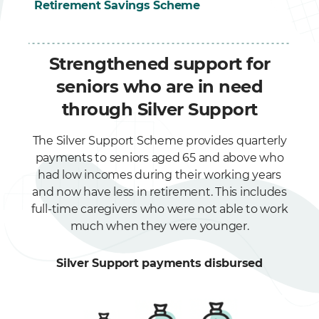
Retirement Savings Scheme
Strengthened support for
seniors who are in need
through Silver Support
The Silver Support Scheme provides quarterly
payments to seniors aged 65 and above who
had low incomes during their working years
and now have less in retirement. This includes
full-time caregivers who were not able to work
much when they were younger.
Silver Support payments disbursed