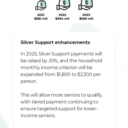
Silver Support enhancements
In 2025, Silver Support payments will
be raised by 20%, and the household
monthly income criterion will be
expanded from $1,800 to $2,300 per
person.
This will allow more seniors to qualify,
with tiered payment continuing to
ensure targeted support for lower-
income seniors.