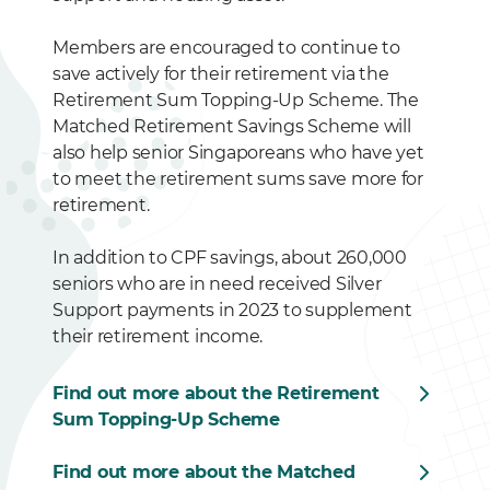
Members are encouraged to continue to
save actively for their retirement via the
Retirement Sum Topping-Up Scheme. The
Matched Retirement Savings Scheme will
also help senior Singaporeans who have yet
to meet the retirement sums save more for
retirement.
In addition to CPF savings, about 260,000
seniors who are in need received Silver
Support payments in 2023 to supplement
their retirement income.
Find out more about the Retirement
Sum Topping-Up Scheme
Find out more about the Matched