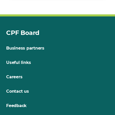
CPF Board
Business partners
Useful links
Careers
Contact us
Feedback