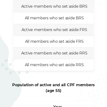
Active members who set aside BRS
All members who set aside BRS
Active members who set aside FRS
All members who set aside FRS
Active members who set aside RRS
All members who set aside RRS
Population of active and all CPF members
(age 55)
Year