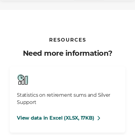
RESOURCES
Need more information?
Statistics on retirement sums and Silver
Support
View data in Excel (XLSX, 17KB)