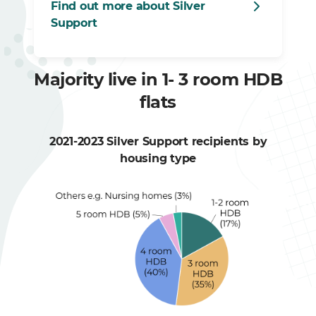
Find out more about Silver
Support
Majority live in 1- 3 room HDB
flats
2021-2023 Silver Support recipients by
housing type