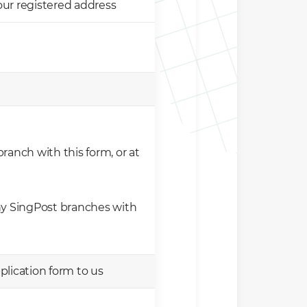
our registered address
ranch with this form, or at
ny SingPost branches with
lication form to us