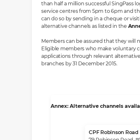
than half a million successful SingPass l
service centres from 5pm to 6pm and th
can do so by sending in a cheque or visit
alternative channels as listed in the
Ann
Members can be assured that they will no
Eligible members who make voluntary contr
applications through relevant alternati
branches by 31 December 2015.
Annex: Alternative channels avail
CPF Robinson Road 
79 Robinson Road, #