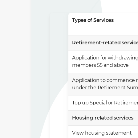
Types of Services
Retirement-related services
Application for withdrawing
members 55 and above
Application to commence 
under the Retirement Su
Top up Special or Retirem
Housing-related services ​
View housing statement