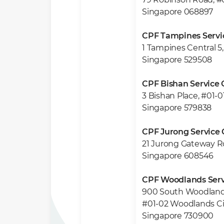
Singapore 068897
CPF Tampines Servi
1 Tampines Central 5,
Singapore 529508
CPF Bishan Service 
3 Bishan Place, #01-0
Singapore 579838
CPF Jurong Service 
21 Jurong Gateway R
Singapore 608546
CPF Woodlands Serv
900 South Woodland
#01-02 Woodlands Ci
Singapore 730900