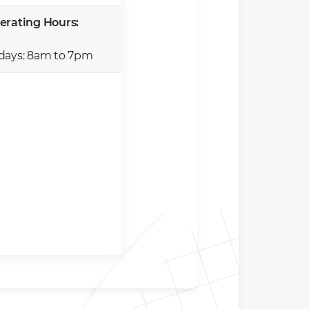
erating Hours:
days: 8am to 7pm