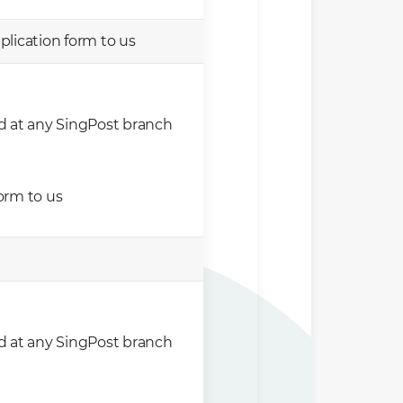
lication form to us
d at any SingPost branch
orm to us
d at any SingPost branch