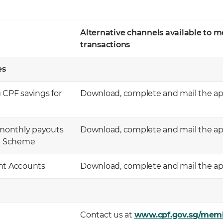
Alternative channels available to 
transactions
 ​
 CPF savings for
Download, complete and mail the app
monthly payouts
Download, complete and mail the app
m Scheme
ent Accounts
Download, complete and mail the app
Contact us at
www.cpf.gov.sg/mem