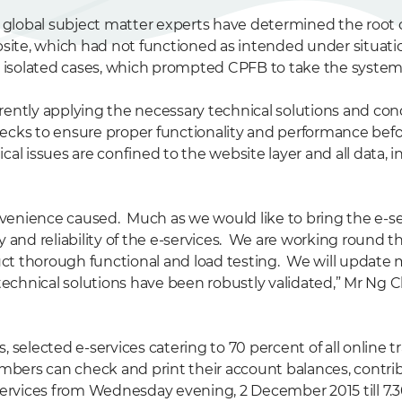
s global subject matter experts have determined the root c
te, which had not functioned as intended under situatio
w isolated cases, which prompted CPFB to take the system o
rently applying the necessary technical solutions and con
ecks to ensure proper functionality and performance befo
al issues are confined to the website layer and all data, 
enience caused. Much as we would like to bring the e-serv
 and reliability of the e-services. We are working round t
ct thorough functional and load testing. We will update 
technical solutions have been robustly validated,” Mr Ng C
, selected e-services catering to 70 percent of all online
rs can check and print their account balances, contribu
e-services from Wednesday evening, 2 December 2015 till 