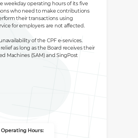
he weekday operating hours of its five
rsons who need to make contributions
erform their transactions using
ice for employers are not affected.
availability of the CPF e-services.
elief as long as the Board receives their
ated Machines (SAM) and SingPost
 Operating Hours: