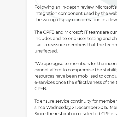
Following an in-depth review, Microsoft’
integration component used by the websi
the wrong display of information in a fe
The CPFB and Microsoft IT teams are cur
includes end-to-end user testing and ch
like to reassure members that the technic
unaffected.
“We apologise to members for the inconv
cannot afford to compromise the stability
resources have been mobilised to condu
e-services once the effectiveness of the 
CPFB.
To ensure service continuity for members
since Wednesday, 2 December 2015. Membe
Since the restoration of selected CPF 