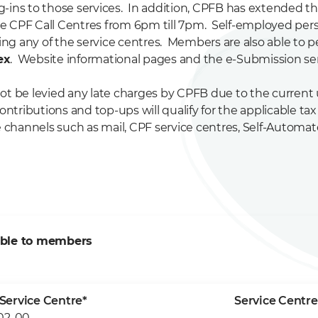
og-ins to those services. In addition, CPFB has extended t
e CPF Call Centres from 6pm till 7pm. Self-employed pe
ing any of the service centres. Members are also able to p
ex
. Website informational pages and the e-Submission serv
t be levied any late charges by CPFB due to the current un
ibutions and top-ups will qualify for the applicable tax r
ve channels such as mail, CPF service centres, Self-Autom
able to members
Service Centre*
Service Centre
02-00