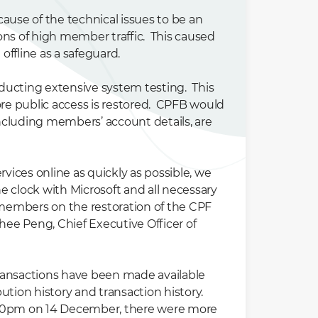
ause of the technical issues to be an
ns of high member traffic. This caused
ffline as a safeguard.
ducting extensive system testing. This
re public access is restored. CPFB would
including members’ account details, are
ices online as quickly as possible, we
he clock with Microsoft and all necessary
members on the restoration of the CPF
hee Peng, Chief Executive Officer of
 transactions have been made available
tion history and transaction history.
7.30pm on 14 December, there were more