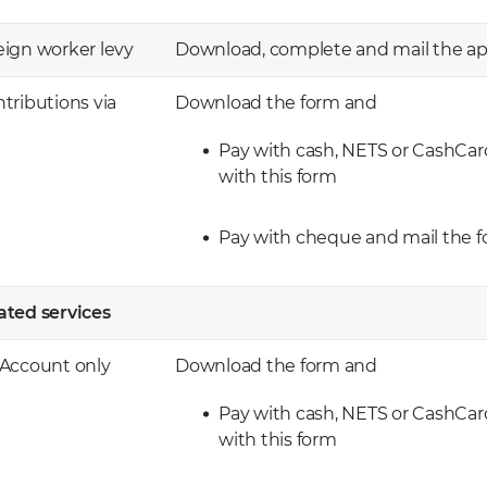
reign worker levy
Download, complete and mail the app
tributions via
Download the form and
Pay with cash, NETS or CashCar
with this form
Pay with cheque and mail the f
ted services ​
 Account only
​Download the form and
Pay with cash, NETS or CashCar
with this form