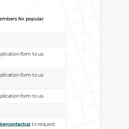
members for popular
lication form to us
lication form to us
lication form to us
bercontactus
to request