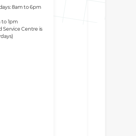
idays: 8am to 6pm
 to 1pm
 Service Centre is
rdays)