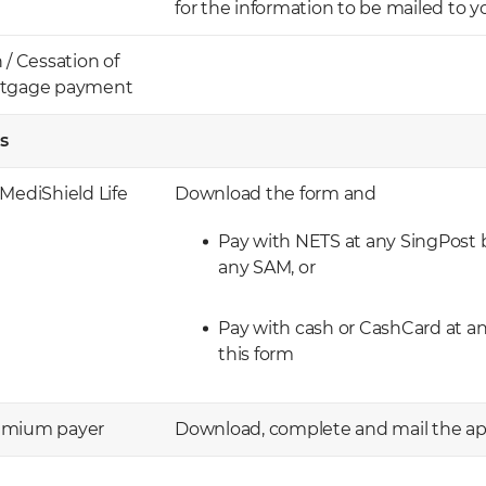
for the information to be mailed to y
 Cessation of
ortgage payment
s
MediShield Life
Download the form and
Pay with NETS at any SingPost b
any SAM, or
Pay with cash or CashCard at a
this form
remium payer
Download, complete and mail the app