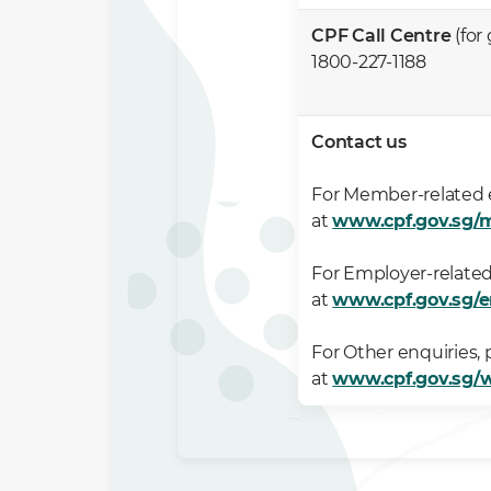
CPF Call Centre
(for
1800-227-1188
Contact us
For Member-related e
at
www.cpf.gov.sg/
For Employer-related
at
www.cpf.gov.sg/
For Other enquiries, 
at
www.cpf.gov.sg/w