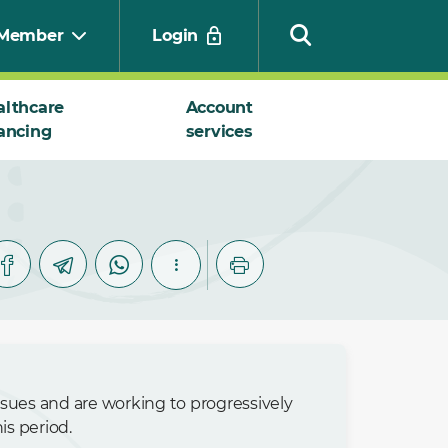
Member
Login
althcare
Account
ancing
services
Search
issues and are working to progressively
s period.