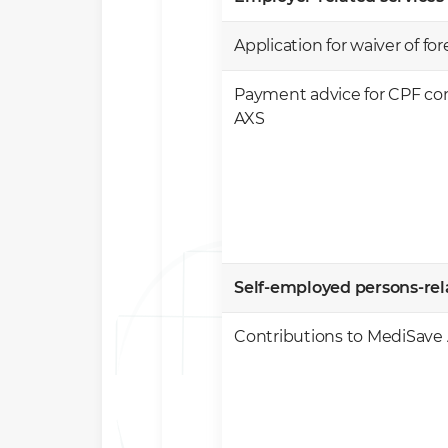
Application for waiver of fo
Payment advice for CPF con
AXS
​Self-employed persons-rela
​Contributions to MediSave