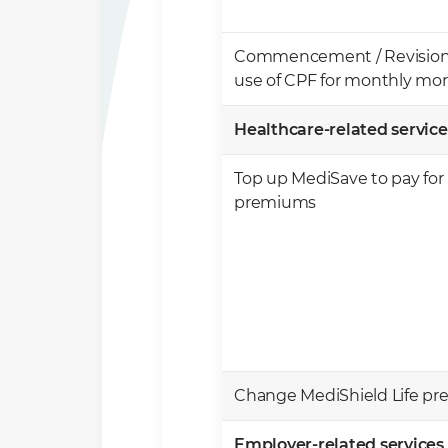
Commencement / Revision /
use of CPF for monthly m
Healthcare-related service
Top up MediSave to pay for 
premiums
Change MediShield Life p
Employer-related services