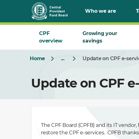
Who we are
T
CPF
Growing your
overview
savings
Home
...
Update on CPF e-servi
Update on CPF e-
The CPF Board (CPFB) and its IT vendor, M
restore the CPF e-services. CPFB thanks