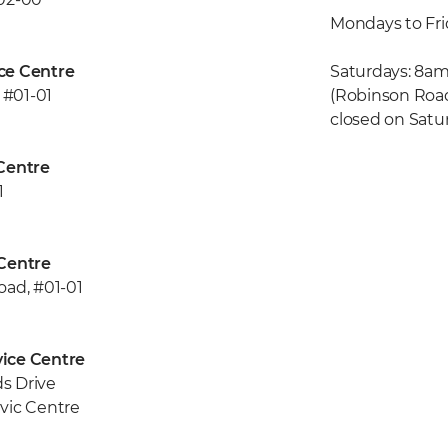
Mondays to Fr
ce Centre
Saturdays: 8am
 #01-01
(Robinson Road
closed on Satu
Centre
1
Centre
oad, #01-01
ice Centre
s Drive
vic Centre