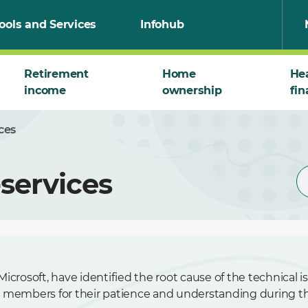
ools and Services
Infohub
Retirement
Home
He
income
ownership
fin
ces
services
icrosoft, have identified the root cause of the technical 
 members for their patience and understanding during thi