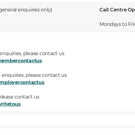
 general enquiries only)
Call Centre Op
Mondays to Fri
nquiries, please contact us
membercontactus
 enquiries, please contact us
employercontactus
please contact us
ritetous