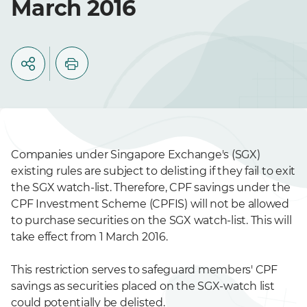
March 2016
Companies under Singapore Exchange's (SGX)
existing rules are subject to delisting if they fail to exit
the SGX watch-list. Therefore, CPF savings under the
CPF Investment Scheme (CPFIS) will not be allowed
to purchase securities on the SGX watch-list. This will
take effect from 1 March 2016.
This restriction serves to safeguard members' CPF
savings as securities placed on the SGX-watch list
could potentially be delisted.