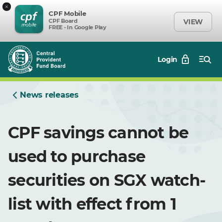
×
CPF Mobile
CPF Board
VIEW
FREE - In Google Play
Login
News releases
CPF savings cannot be
used to purchase
securities on SGX watch-
list with effect from 1