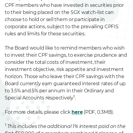
CPF members who have invested in securities prior
to their being placed on the SGX watch-list can
choose to hold or sell them or participate in
corporate actions, subject to the prevailing CPFIS
rules and limits for these securities.
The Board would like to remind members who wish
to invest their CPF savings, to exercise prudence and
consider the total costs of investment, their
investment objective, risk appetite and investment
horizon. Those who leave their CPF savings with the
Board currently earn guaranteed interest rates of up
to 3.5% and 5% per annum in their Ordinary and
1
Special Accounts respectively
.
For more details, please click
here
(PDF, 0.3MB).
1
This includes the additional 1% interest paid on the