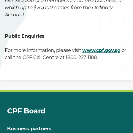
first $60,000 of a member's combined balances, of
which up to $20,000 comes from the Ordinary
Account.
Public Enquiries
For more information, please visit
www.cpf.gov.sg
or
call the CPF Call Centre at 1800-227-1188. ​
CPF Board
Business partners