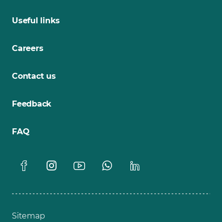
Useful links
Careers
Contact us
Feedback
FAQ
Sitemap