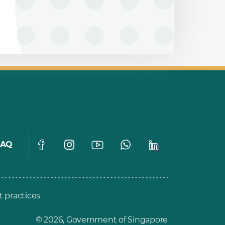
FAQ
t practices
© 2026, Government of Singapore