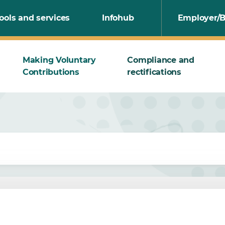
ools and services
Infohub
Employer/B
Making Voluntary
Compliance and
Contributions
rectifications