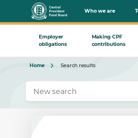
Who we are
T
Employer
Making CPF
obligations
contributions
Home
Search results