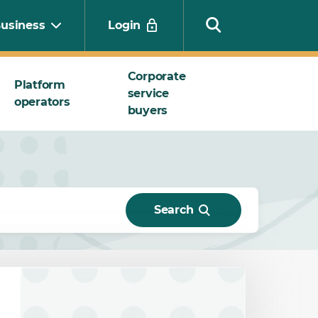
usiness
Login
Corporate
Platform
service
operators
Search
buyers
Search