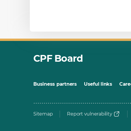
CPF Board
Business partners
Useful links
Care
Sitemap
Report vulnerability