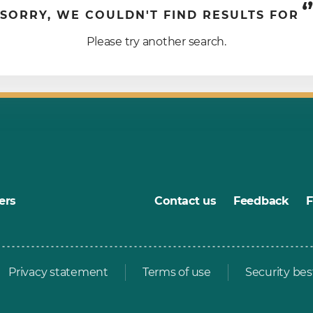
‘’
SORRY, WE COULDN'T FIND RESULTS FOR
Please try another search.
ers
Contact us
Feedback
Privacy statement
Terms of use
Security bes