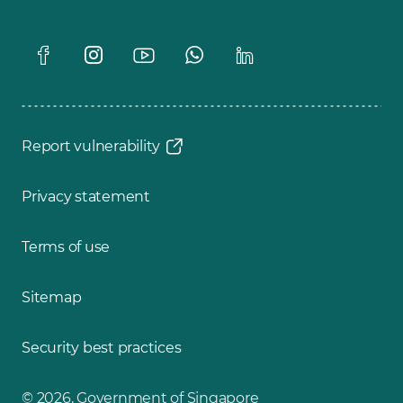
Report vulnerability
Privacy statement
Terms of use
Sitemap
Security best practices
© 2026, Government of Singapore