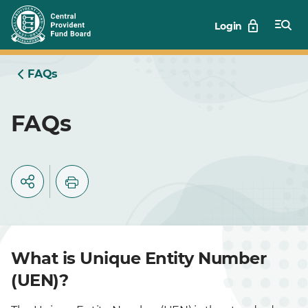
Skip
Login
to
Main
FAQs
FAQs
What is Unique Entity Number
(UEN)?