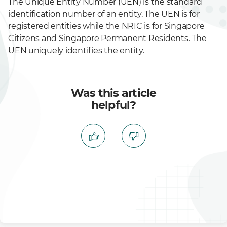
The Unique Entity Number (UEN) is the standard
identification number of an entity. The UEN is for
registered entities while the NRIC is for Singapore
Citizens and Singapore Permanent Residents. The
UEN uniquely identifies the entity.
Was this article
helpful?