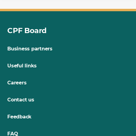
CPF Board
Business partners
Useful links
Careers
Contact us
Feedback
FAQ