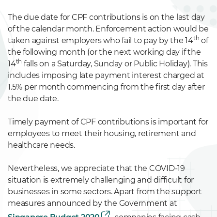
The due date for CPF contributions is on the last day
of the calendar month. Enforcement action would be
th
taken against employers who fail to pay by the 14
of
the following month (or the next working day if the
th
14
falls on a Saturday, Sunday or Public Holiday). This
includes imposing late payment interest charged at
1.5% per month commencing from the first day after
the due date.
Timely payment of CPF contributions is important for
employees to meet their housing, retirement and
healthcare needs.
Nevertheless, we appreciate that the COVID-19
situation is extremely challenging and difficult for
businesses in some sectors. Apart from the support
measures announced by the Government at