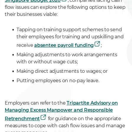
Singapore Budget 2020
, companies facing cash
flow issues can explore the following options to keep
their businesses viable:
Tapping on training support schemes to send
their employees for training and upskilling and
receive
absentee payroll funding
;
Making adjustments to work arrangements
with or without wage cuts;
Making direct adjustments to wages; or
Putting employees on no-pay leave.
Employers can refer to the
Tripartite Advisory on
Managing Excess Manpower and Responsible
Retrenchment
for guidance on the appropriate
measures to cope with cash flow issues and manage