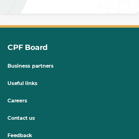
CPF Board
Business partners
Useful links
Careers
Contact us
Feedback