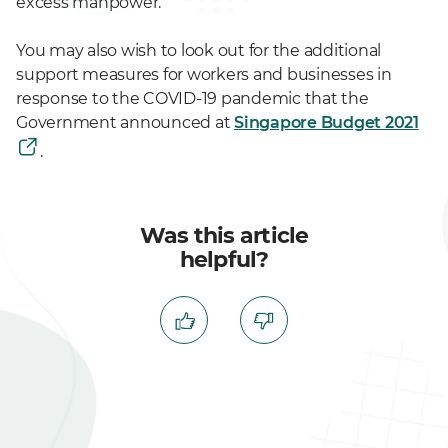
excess manpower.
You may also wish to look out for the additional
support measures for workers and businesses in
response to the COVID-19 pandemic that the
Government announced at
Singapore Budget 2021
.
Was this article
helpful?