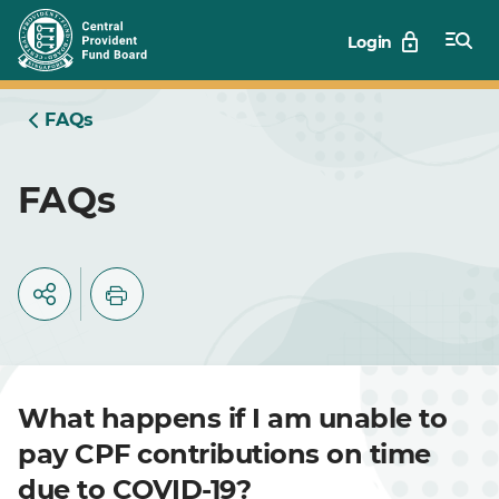
Skip
Login
to
Main
FAQs
FAQs
What happens if I am unable to
pay CPF contributions on time
due to COVID-19?