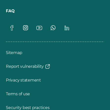
FAQ
Sitemap
Report vulnerability
Privacy statement
Terms of use
Security best practices