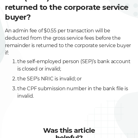
returned to the corporate service
buyer?
An admin fee of $0.55 per transaction will be
deducted from the gross service fees before the
remainder is returned to the corporate service buyer
if:
the self-employed person (SEP)’s bank account
is closed or invalid;
the SEP’s NRIC is invalid; or
the CPF submission number in the bank file is
invalid.
Was this article
helpful?