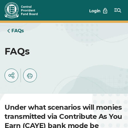
Skip
Login
to
Main
FAQs
FAQs
Under what scenarios will monies
transmitted via Contribute As You
Earn (CAYE) bank mode be