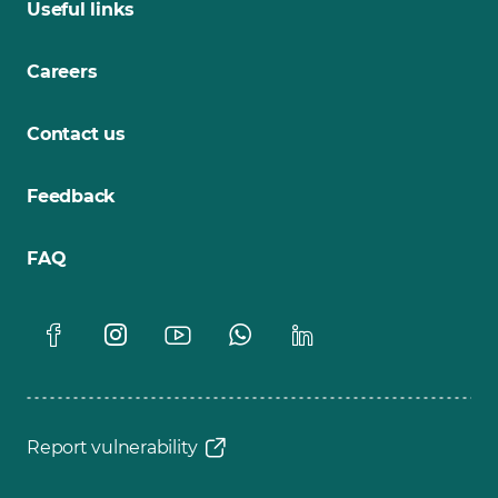
Useful links
Careers
Contact us
Feedback
FAQ
Report vulnerability