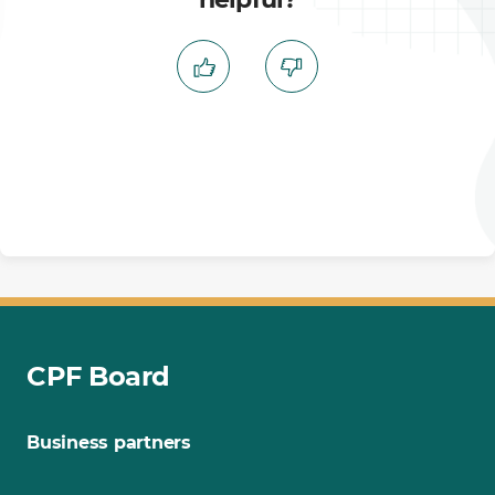
CPF Board
Business partners