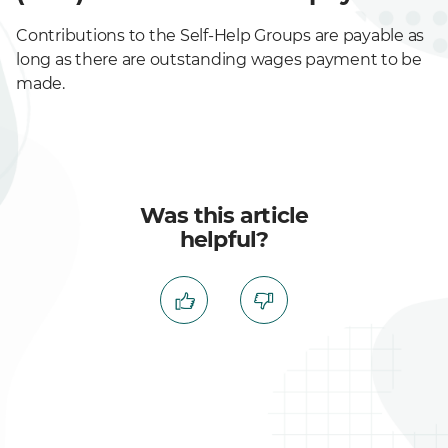
Contributions to the Self-Help Groups are payable as
long as there are outstanding wages payment to be
made.
Was this article
helpful?