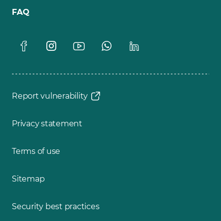
FAQ
Report vulnerability
Privacy statement
Terms of use
Sitemap
Security best practices