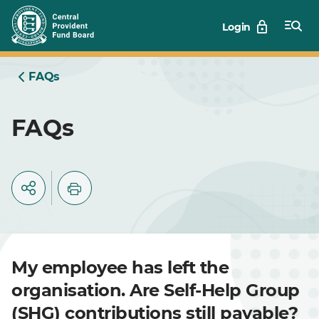
Skip
Login
to
Main
FAQs
FAQs
My employee has left the
organisation. Are Self-Help Group
(SHG) contributions still payable?