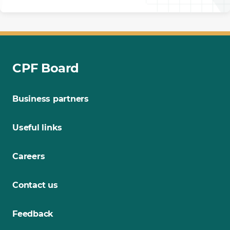
CPF Board
Business partners
Useful links
Careers
Contact us
Feedback