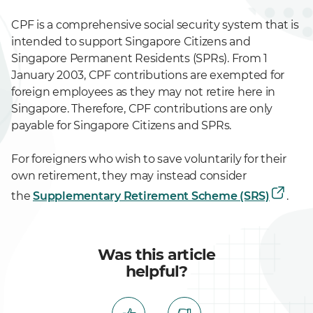
CPF is a comprehensive social security system that is
intended to support Singapore Citizens and
Singapore Permanent Residents (SPRs). From 1
January 2003, CPF contributions are exempted for
foreign employees as they may not retire here in
Singapore. Therefore, CPF contributions are only
payable for Singapore Citizens and SPRs.
For foreigners who wish to save voluntarily for their
own retirement, they may instead consider
the
Supplementary Retirement Scheme (SRS)
.
Was this article
helpful?