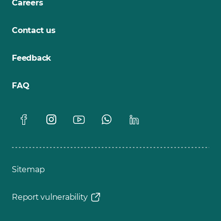
Careers
Contact us
Feedback
FAQ
Sitemap
Report vulnerability