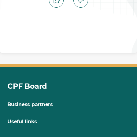
CPF Board
Business partners
Useful links