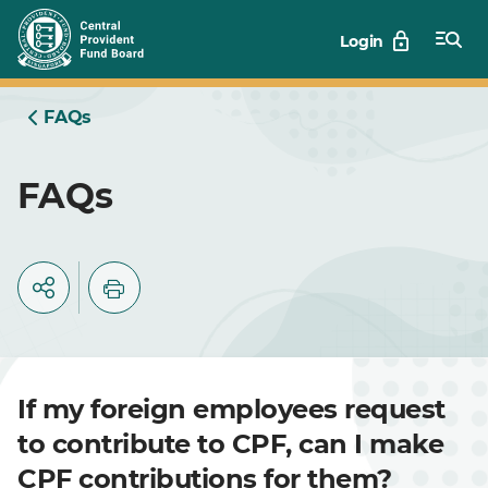
Skip
Login
to
Main
FAQs
FAQs
If my foreign employees request
to contribute to CPF, can I make
CPF contributions for them?