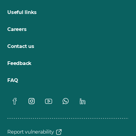
Useful links
Careers
Contact us
Feedback
FAQ
Report vulnerability