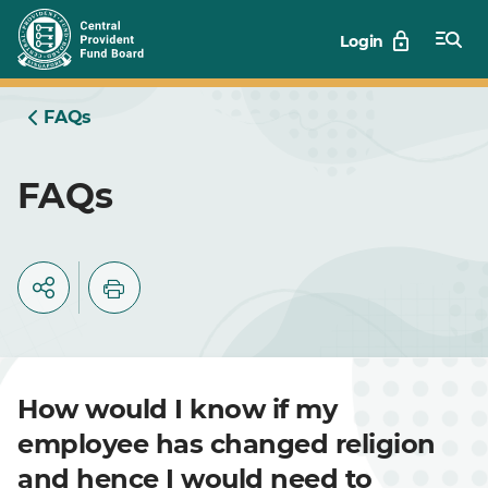
Skip
Login
to
Main
FAQs
FAQs
How would I know if my
employee has changed religion
and hence I would need to