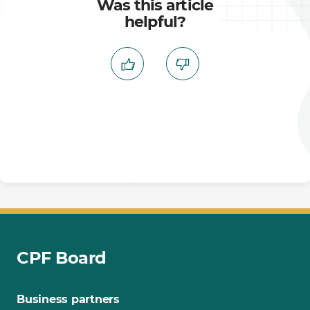
Was this article
helpful?
CPF Board
Business partners