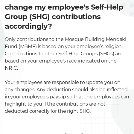
change my employee's Self-Help
Group (SHG) contributions
accordingly?
Only contributions to the Mosque Building Mendaki
Fund (MBMF) is based on your employee’s religion.
Contributions to other Self-Help Groups (SHGs) are
based on your employee’s race indicated on the
NRIC.
Your employees are responsible to update you on
any changes. Any deduction should also be reflected
in your employee’s payslip so that the employees can
highlight to you if the contributions are not
deducted correctly for the right SHG.