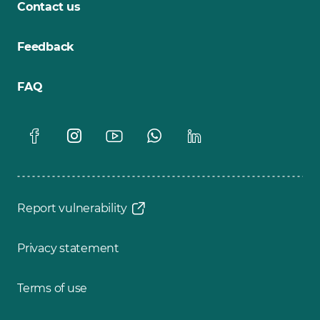
Contact us
Feedback
FAQ
Report vulnerability
Privacy statement
Terms of use