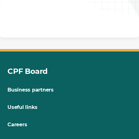
CPF Board
Business partners
Useful links
Careers