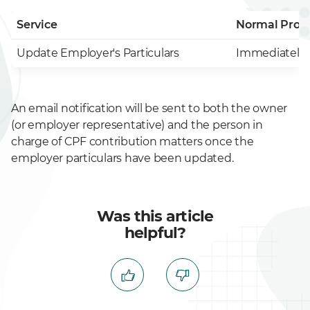
Service
Normal Proc
Update Employer's Particulars
Immediately 
An email notification will be sent to both the owner
(or employer representative) and the person in
charge of CPF contribution matters once the
employer particulars have been updated.
Was this article
helpful?