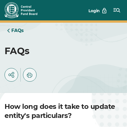
Skip
Login
to
Main
FAQs
FAQs
How long does it take to update
entity's particulars?