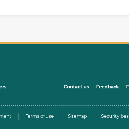
ers
Contact us
Feedback
ement
Terms of use
Sitemap
Security bes