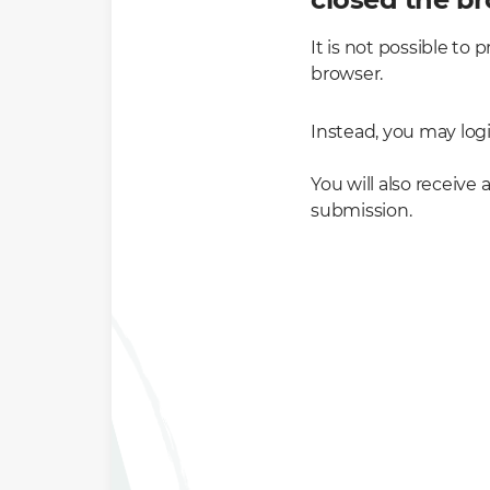
It is not possible t
browser.
Instead, you may log
You will also receive
submission.