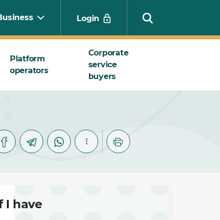
Business
Login
Corporate
Platform
service
operators
Search
buyers
?
 I have