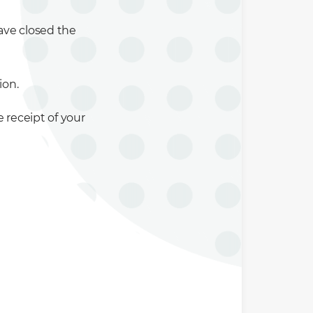
ave closed the
ion.
 receipt of your