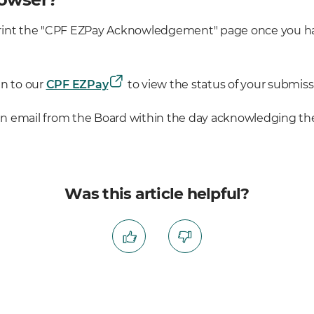
o print the "CPF EZPay Acknowledgement" page once you h
in to our
CPF EZPay
to view the status of your submiss
 an email from the Board within the day acknowledging the
Was this article helpful?