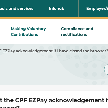
ools and services
Infohub
Employer/
Making Voluntary
Compliance and
Contributions
rectifications
PF EZPay acknowledgement if I have closed the browser
nt the CPF EZPay acknowledgement if
rowser?