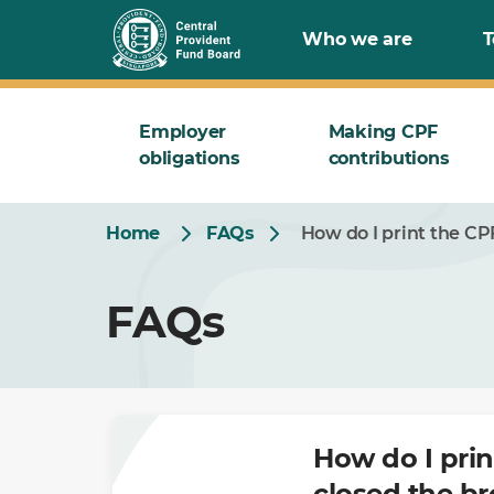
Skip
Who we are
T
to
Main
Employer
Making CPF
obligations
contributions
Home
FAQs
How do I print the C
FAQs
How do I pri
closed the b