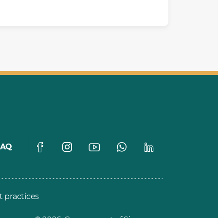
FAQ
t practices