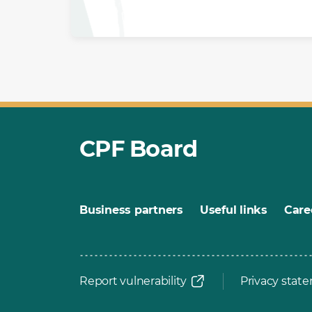
CPF Board
Business partners
Useful links
Care
Report vulnerability
Privacy stat