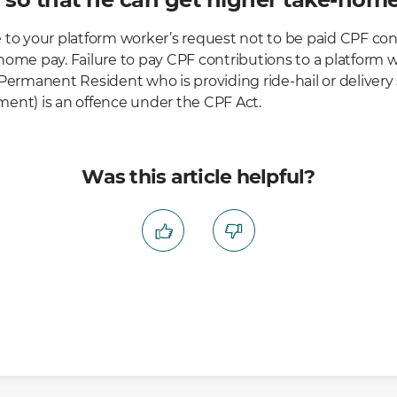
 to your platform worker’s request not to be paid CPF con
ome pay. Failure to pay CPF contributions to a platform wo
Permanent Resident who is providing ride-hail or delivery
ent) is an offence under the CPF Act.
Was this article helpful?