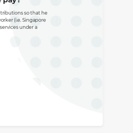
tributions so that he
rker (i.e. Singapore
 services under a