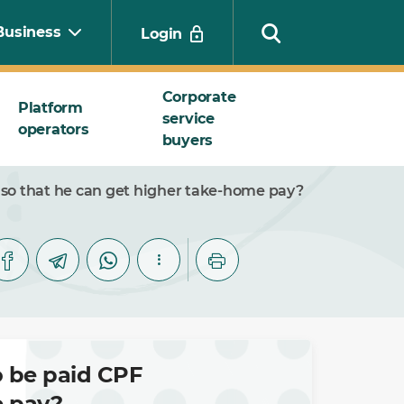
Business
Login
Corporate
Platform
service
operators
Search
buyers
 so that he can get higher take-home pay?
o be paid CPF
e pay?