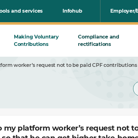
ools and services
Infohub
Employer/
Making Voluntary
Compliance and
Contributions
rectifications
tform worker’s request not to be paid CPF contributions
o my platform worker’s request not t
 so that he can get higher take-hom