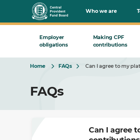
Skip
Who we are
T
to
Main
Employer
Making CPF
obligations
contributions
Home
FAQs
Can I agree to my pla
FAQs
Can I agree t
contributions