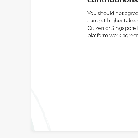
You should not agree
can get higher take-h
Citizen or Singapore 
platform work agreem