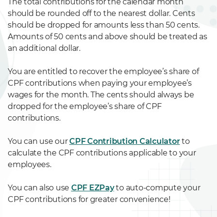
The total contributions for the calendar month
should be rounded off to the nearest dollar. Cents
should be dropped for amounts less than 50 cents.
Amounts of 50 cents and above should be treated as
an additional dollar.
You are entitled to recover the employee’s share of
CPF contributions when paying your employee’s
wages for the month. The cents should always be
dropped for the employee’s share of CPF
contributions.
You can use our
CPF Contribution Calculator
to
calculate the CPF contributions applicable to your
employees.
You can also use
CPF EZPay
to auto-compute your
CPF contributions for greater convenience!