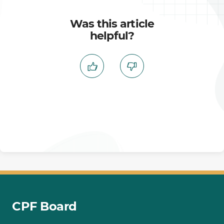
Was this article
helpful?
CPF Board