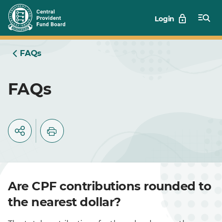
Skip
Login
to
Main
FAQs
FAQs
Are CPF contributions rounded to
the nearest dollar?