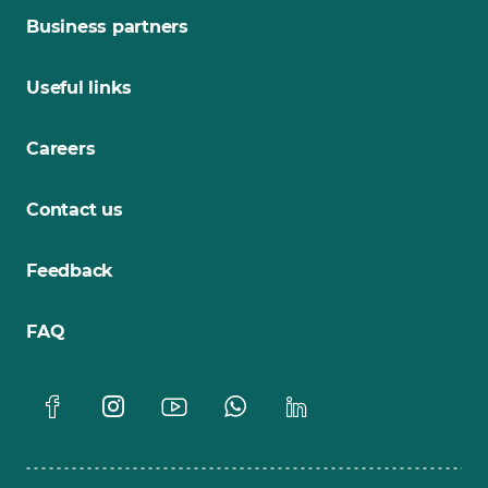
Business partners
Useful links
Careers
Contact us
Feedback
FAQ