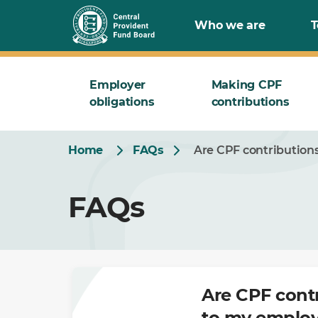
Skip
Who we are
T
to
Main
Employer
Making CPF
obligations
contributions
Home
FAQs
Are CPF contribution
FAQs
Are CPF cont
to my emplo