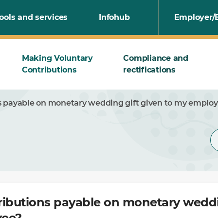
ools and services
Infohub
Employer/
Making Voluntary
Compliance and
Contributions
rectifications
s payable on monetary wedding gift given to my emplo
ributions payable on monetary weddi
yee?