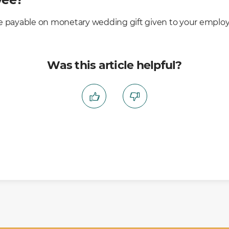
e payable on monetary wedding gift given to your employ
Was this article helpful?