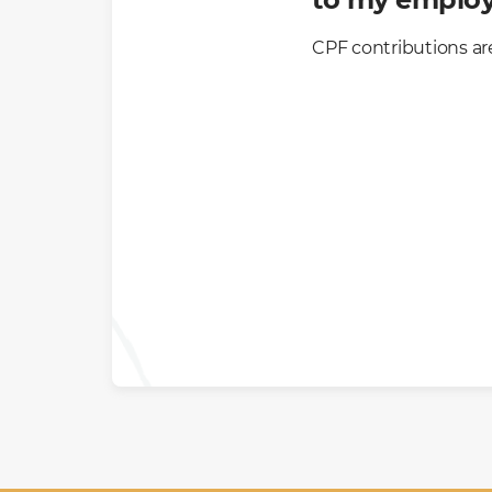
CPF contributions ar