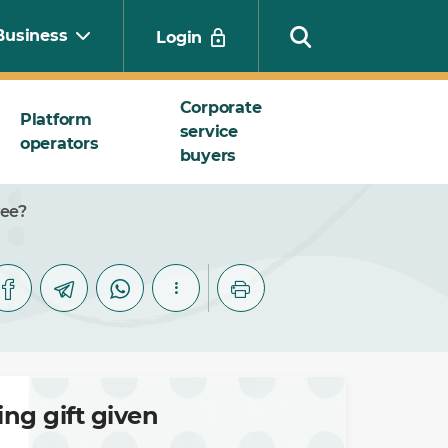
Business
Login
Corporate
Platform
service
operators
Search
buyers
yee?
ng gift given