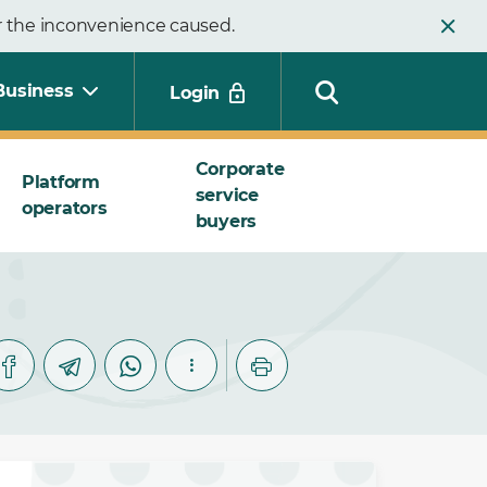
or the inconvenience caused.
Business
Login
Corporate
Platform
service
operators
Search
buyers