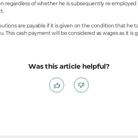
 given regardless of whether he is subsequently re-employe
t.
tions are payable if it is given on the condition that he
This cash payment will be considered as wages as it is gi
Was this article helpful?