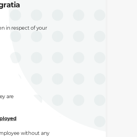
gratia
n in respect of your
ey are
mployed
 employee without any