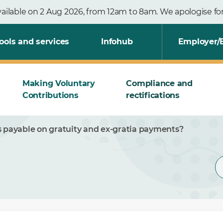
vailable on 2 Aug 2026, from 12am to 8am. We apologise f
ools and services
Infohub
Employer/
Making Voluntary
Compliance and
Contributions
rectifications
s payable on gratuity and ex-gratia payments?