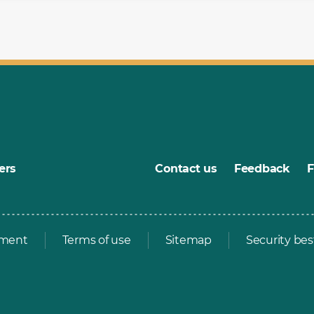
ers
Contact us
Feedback
ement
Terms of use
Sitemap
Security bes