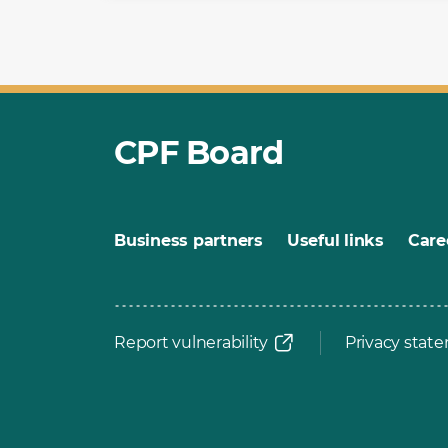
CPF Board
Business partners
Useful links
Care
Report vulnerability
Privacy stat