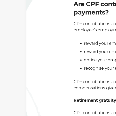
Are CPF contr
payments?
CPF contributions ar
employee’s employmen
reward your em
reward your emp
entice your em
recognise your 
CPF contributions ar
compensations given 
Retirement gratuit
CPF contributions are