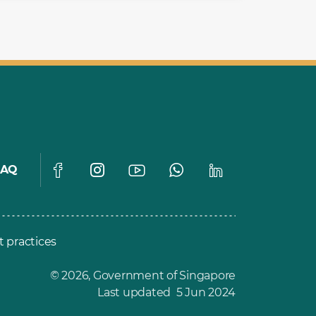
FAQ
t practices
© 2026, Government of Singapore
Last updated 5 Jun 2024