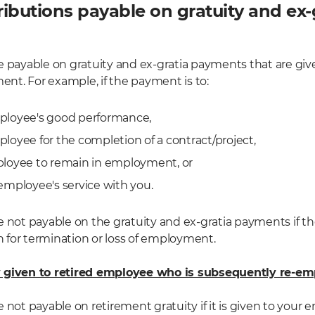
ibutions payable on gratuity and ex-
e payable on gratuity and ex-gratia payments that are give
t. For example, if the payment is to:
ployee's good performance,
loyee for the completion of a contract/project,
ployee to remain in employment, or
employee's service with you.
e not payable on the gratuity and ex-gratia payments if th
for termination or loss of employment.
y given to retired employee who is subsequently re-e
 not payable on retirement gratuity if it is given to your