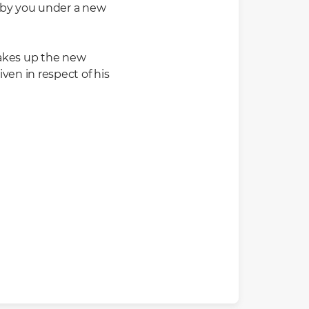
d by you under a new
 takes up the new
ven in respect of his