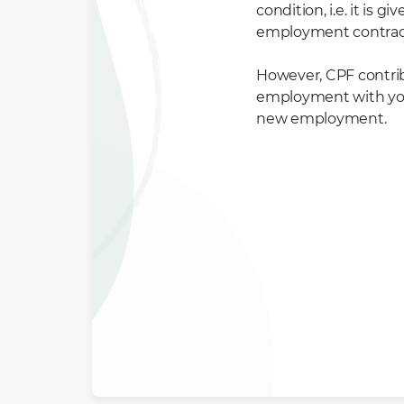
condition, i.e. it is
employment contrac
However, CPF contribu
employment with you. 
new employment.