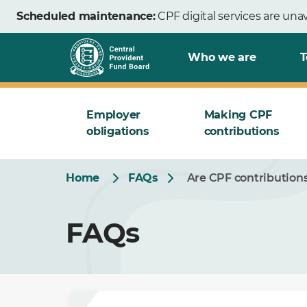
Skip
Scheduled maintenance:
CPF digital services are una
to
Main
Who we are
T
Employer
Making CPF
obligations
contributions
Home
FAQs
Are CPF contribution
FAQs