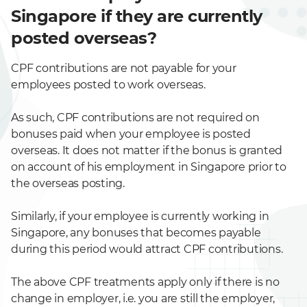
Singapore if they are currently
posted overseas?
CPF contributions are not payable for your
employees posted to work overseas.
As such, CPF contributions are not required on
bonuses paid when your employee is posted
overseas. It does not matter if the bonus is granted
on account of his employment in Singapore prior to
the overseas posting.
Similarly, if your employee is currently working in
Singapore, any bonuses that becomes payable
during this period would attract CPF contributions.
The above CPF treatments apply only if there is no
change in employer, i.e. you are still the employer,