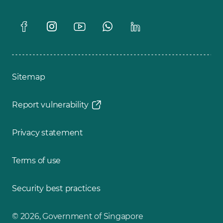
Sitemap
Report vulnerability
Privacy statement
Terms of use
Security best practices
© 2026, Government of Singapore