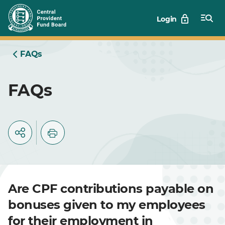
Skip
Login
to
Main
FAQs
FAQs
Are CPF contributions payable on
bonuses given to my employees
for their employment in