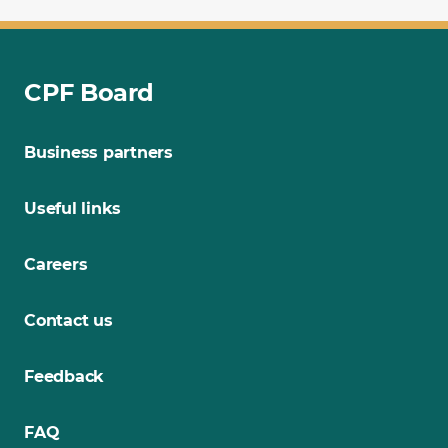
CPF Board
Business partners
Useful links
Careers
Contact us
Feedback
FAQ