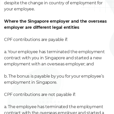
despite the change in country of employment for
your employee.
Where the Singapore employer and the overseas
employer are different legal entities
CPF contributions are payable if:
a. Your employee has terminated the employment
contract with you in Singapore and started a new
employment with an overseas employer; and
b. The bonus is payable by you for your employee’s
employment in Singapore.
CPF contributions are not payable if:
a. The employee has terminated the employment
contract with the overseas employer and started a