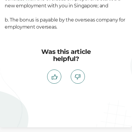
new employment with you in Singapore; and
b. The bonus is payable by the overseas company for
employment overseas.
Was this article
helpful?