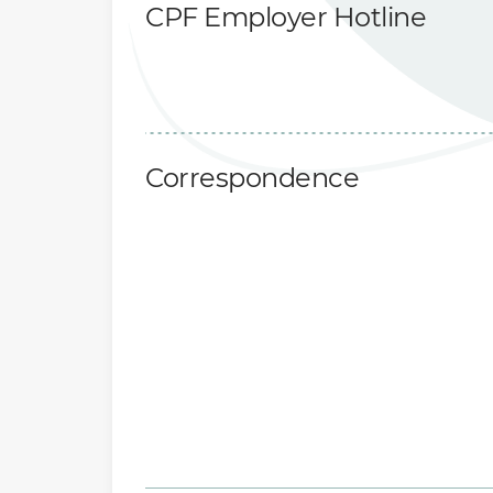
CPF Employer Hotline
Correspondence