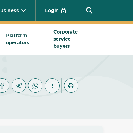
usiness
Login
Corporate
Platform
service
operators
Search
buyers