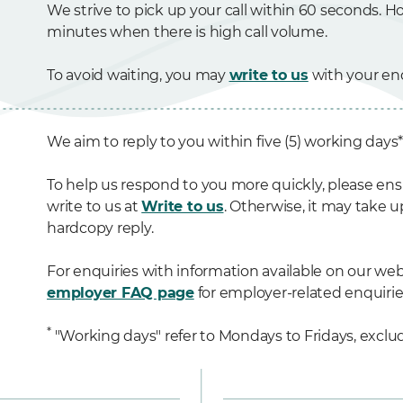
We strive to pick up your call within 60 seconds. Ho
minutes when there is high call volume.
To avoid waiting, you may
write to us
with your enq
We aim to reply to you within five (5) working days
To help us respond to you more quickly, please ens
write to us at
Write to us
. Otherwise, it may take u
hardcopy reply.
For enquiries with information available on our webs
employer FAQ page
for employer-related enquirie
*
"Working days" refer to Mondays to Fridays, exclud