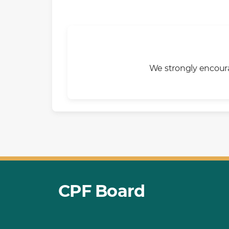
We strongly encoura
CPF Board