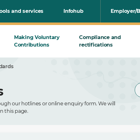
ools and services
Infohub
Employer/B
Making Voluntary
Compliance and
Contributions
rectifications
ndards
s
ugh our hotlines or online enquiry form. We will
n this page.