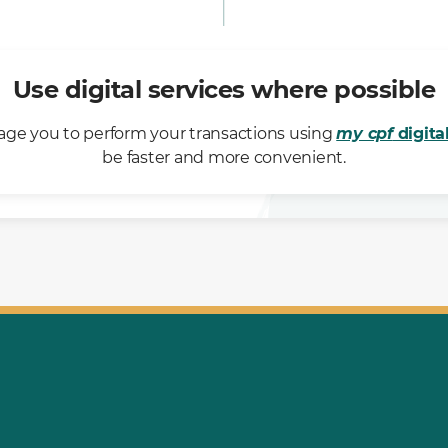
Use digital services where possible
ge you to perform your transactions using
my cpf
digita
be faster and more convenient.