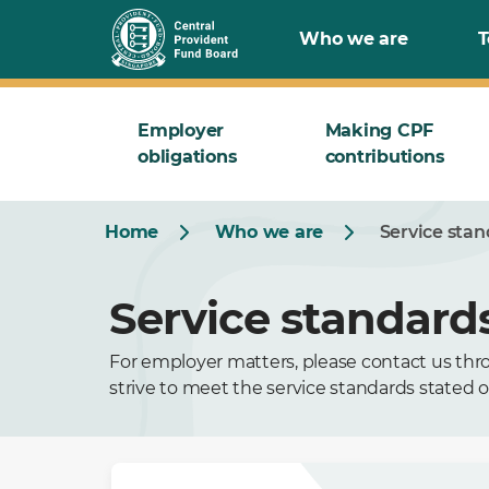
Who we are
T
Employer
Making CPF
obligations
contributions
Home
Who we are
Service sta
Service standard
For employer matters, please contact us thro
strive to meet the service standards stated o