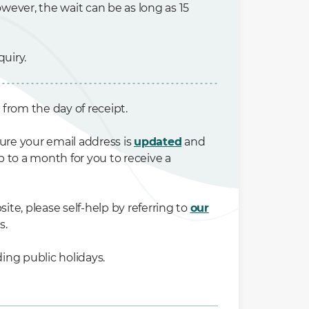
wever, the wait can be as long as 15
uiry.
* from the day of receipt.
ure your email address is
updated
and
p to a month for you to receive a
ite, please self-help by referring to
our
s.
ing public holidays.