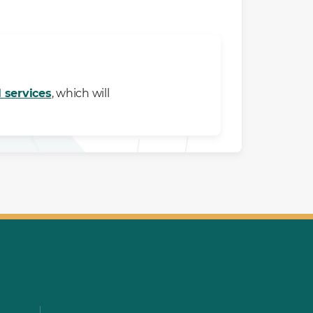
l services
, which will