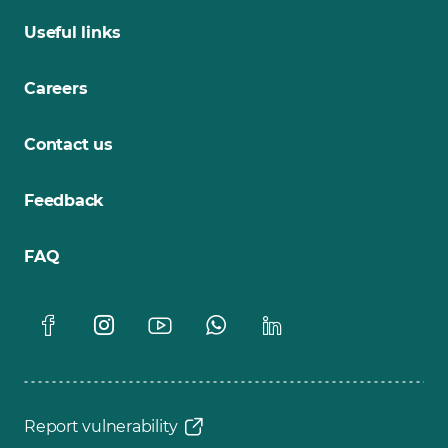
Useful links
Careers
Contact us
Feedback
FAQ
Report vulnerability