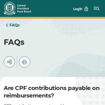
Skip
Login
to
Main
FAQs
FAQs
Are CPF contributions payable on
reimbursements?