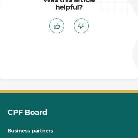
helpful?
CPF Board
Business partners