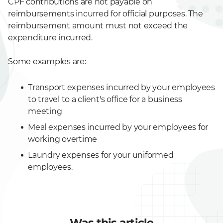
CPF contributions are not payable on
reimbursements incurred for official purposes. The
reimbursement amount must not exceed the
expenditure incurred.
Some examples are:
Transport expenses incurred by your employees
to travel to a client's office for a business
meeting
Meal expenses incurred by your employees for
working overtime
Laundry expenses for your uniformed
employees.
Was this article