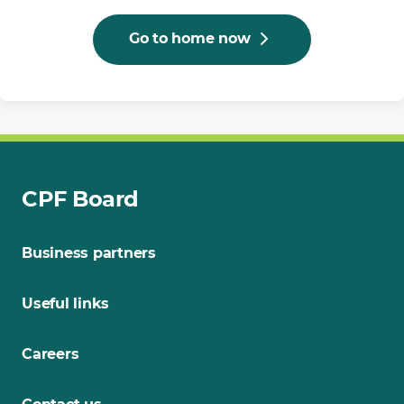
Go to home now
CPF Board
Business partners
Useful links
Careers