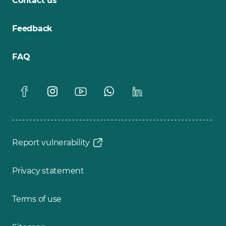
Contact us
Feedback
FAQ
Report vulnerability
Privacy statement
Terms of use