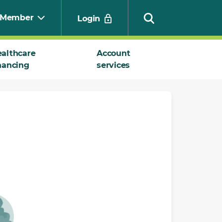
Member
Login
althcare
Account
nancing
services
Search