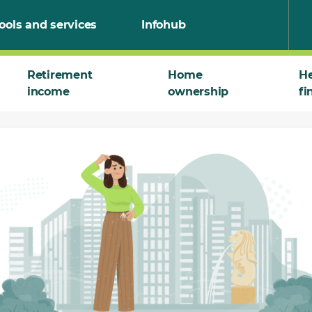
ools and services
Infohub
Retirement
Home
He
income
ownership
fi