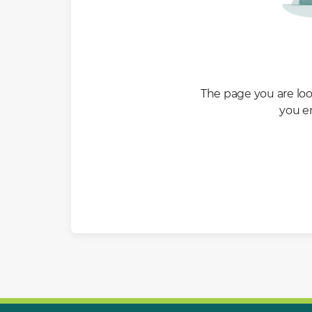
The page you are look
you e