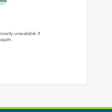
rarily unavailable. If
again.