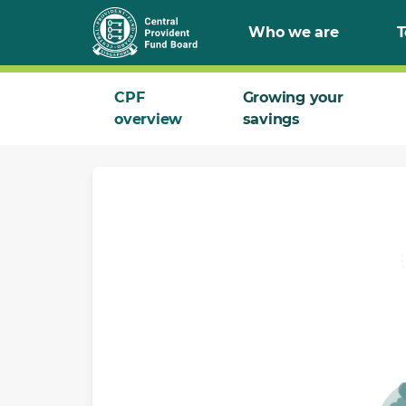
Skip
Who we are
T
to
Main
CPF
Growing your
overview
savings