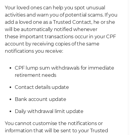
Your loved ones can help you spot unusual
activities and warn you of potential scams. If you
add a loved one as a Trusted Contact, he or she
will be automatically notified whenever
these important transactions occur in your CPF
account by receiving copies of the same
notifications you receive:
CPF lump sum withdrawals for immediate
retirement needs
Contact details update
Bank account update
Daily withdrawal limit update
You cannot customise the notifications or
information that will be sent to your Trusted