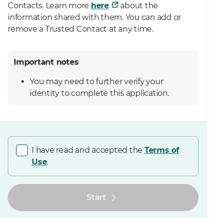
Contacts. Learn more
here
about the
information shared with them. You can add or
remove a Trusted Contact at any time.
Important notes
You may need to further verify your
identity to complete this application.
I have read and accepted the
Terms of
Use
.
Start