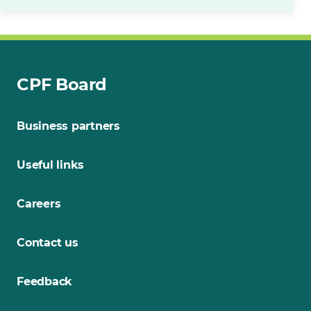
CPF Board
Business partners
Useful links
Careers
Contact us
Feedback