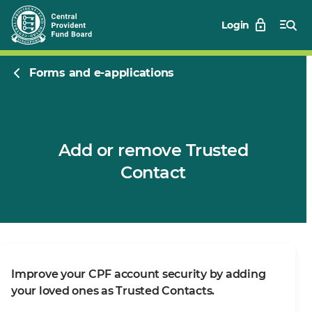
Login
Forms and e-applications
Add or remove Trusted
Contact
Improve your CPF account security by adding
your loved ones as Trusted Contacts.