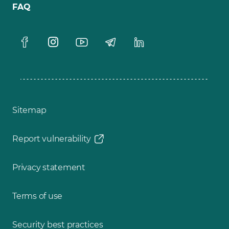
FAQ
Sitemap
Report vulnerability
Privacy statement
Terms of use
Security best practices