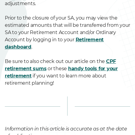
adjustments.
Prior to the closure of your SA, you may view the
estimated amounts that will be transferred from your
SA to your Retirement Account and/or Ordinary
Account by logging in to your
Retirement
dashboard
.
Be sure to also check out our article on the
CPF
retirement sums
or these
handy tools for your
retirement
if you want to learn more about
retirement planning!
Information in this article is accurate as at the date