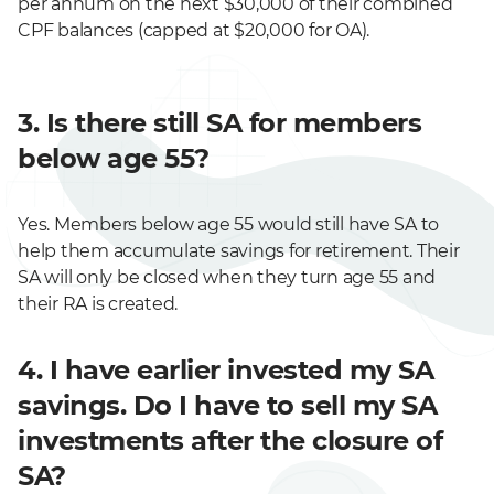
per annum on the next $30,000 of their combined
CPF balances (capped at $20,000 for OA).
3. Is there still SA for members
below age 55?
Yes. Members below age 55 would still have SA to
help them accumulate savings for retirement. Their
SA will only be closed when they turn age 55 and
their RA is created.
4. I have earlier invested my SA
savings. Do I have to sell my SA
investments after the closure of
SA?