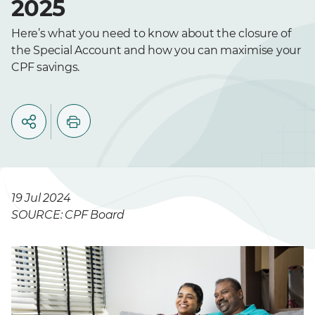
2025
Here’s what you need to know about the closure of
the Special Account and how you can maximise your
CPF savings.
19 Jul 2024
SOURCE: CPF Board