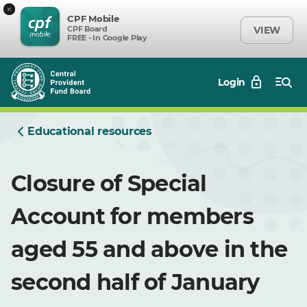
×
CPF Mobile
CPF Board
VIEW
FREE - In Google Play
Login
Educational resources
Closure of Special
Account for members
aged 55 and above in the
second half of January