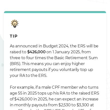
TIP
As announced in Budget 2024, the ERS will be
raised to
$426,000
on 1 January 2025, from
three to four times the Basic Retirement Sum
(BRS). This means you can enjoy higher
retirement payouts if you voluntarily top up
your RA to the ERS.
For example, if a male CPF member who turns
age 55 in 2025 tops up his RA to the raised ERS
of $426,000 in 2025, he can expect an increase
in monthly payouts from $2,530 to $3,300 at