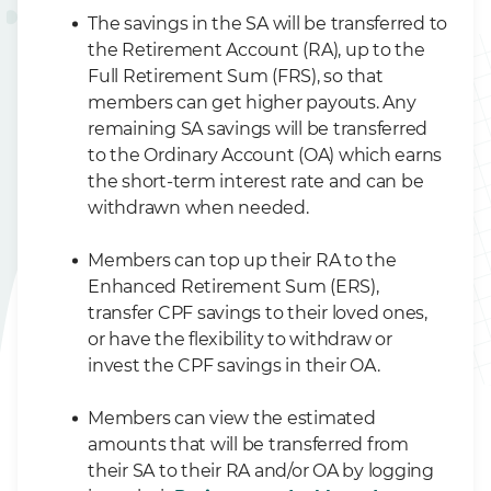
The savings in the SA will be transferred to
the Retirement Account (RA), up to the
Full Retirement Sum (FRS), so that
members can get higher payouts. Any
remaining SA savings will be transferred
to the Ordinary Account (OA) which earns
the short-term interest rate and can be
withdrawn when needed.
Members can top up their RA to the
Enhanced Retirement Sum (ERS),
transfer CPF savings to their loved ones,
or have the flexibility to withdraw or
invest the CPF savings in their OA.
Members can view the estimated
amounts that will be transferred from
their SA to their RA and/or OA by logging