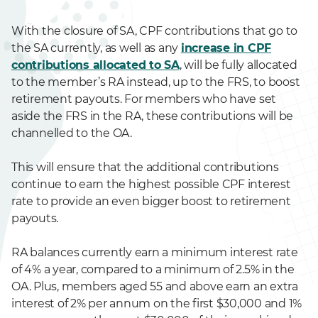
With the closure of SA, CPF contributions that go to
the SA currently, as well as any
increase in CPF
contributions allocated to SA
, will be fully allocated
to the member’s RA instead, up to the FRS, to boost
retirement payouts. For members who have set
aside the FRS in the RA, these contributions will be
channelled to the OA.
This will ensure that the additional contributions
continue to earn the highest possible CPF interest
rate to provide an even bigger boost to retirement
payouts.
RA balances currently earn a minimum interest rate
of 4% a year, compared to a minimum of 2.5% in the
OA. Plus, members aged 55 and above earn an extra
interest of 2% per annum on the first $30,000 and 1%