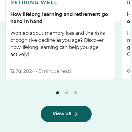
RETIRING WELL
R
How lifelong learning and retirement go
H
hand in hand
of
Worried about memory loss and the risks
Ha
of cognitive decline as you age? Discover
re
how lifelong learning can help you age
go
actively!
Ch
pl
12 Jul 2024 • 5 minute read
05
View all