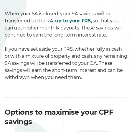
When your SA is closed, your SA savings will be
transferred to the RA,
up to your FRS,
so that you
can get higher monthly payouts. These savings will
continue to earn the long-term interest rate.
If you have set aside your FRS, whether fully in cash
or with a mixture of property and cash, any remaining
SA savings will be transferred to your OA. These
savings will earn the short-term interest and can be
withdrawn when you need them.
Options to maximise your CPF
savings