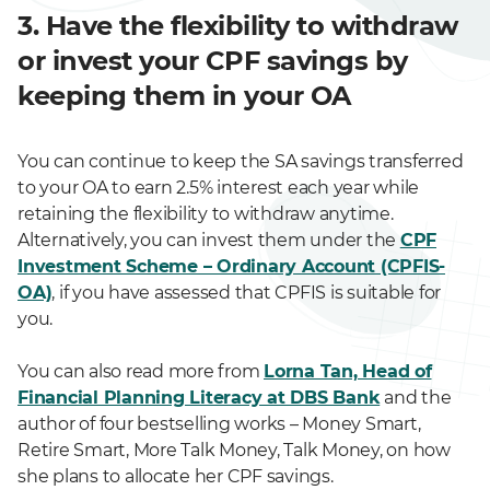
3. Have the flexibility to withdraw
or invest your CPF savings by
keeping them in your OA
You can continue to keep the SA savings transferred
to your OA to earn 2.5% interest each year while
retaining the flexibility to withdraw anytime.
Alternatively, you can invest them under the
CPF
Investment Scheme – Ordinary Account (CPFIS-
OA)
, if you have assessed that CPFIS is suitable for
you.
You can also read more from
Lorna Tan, Head of
Financial Planning Literacy at DBS Bank
and the
author of four bestselling works – Money Smart,
Retire Smart, More Talk Money, Talk Money, on how
she plans to allocate her CPF savings.