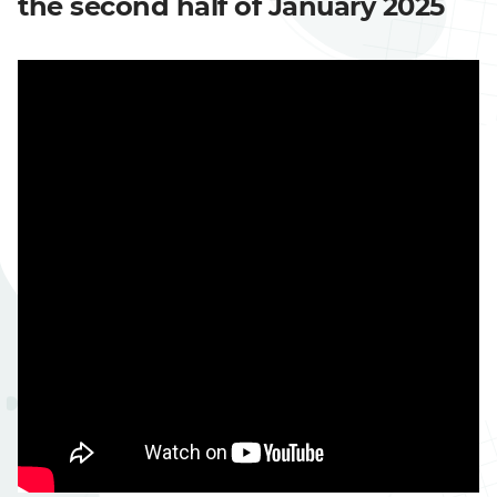
the second half of January 2025