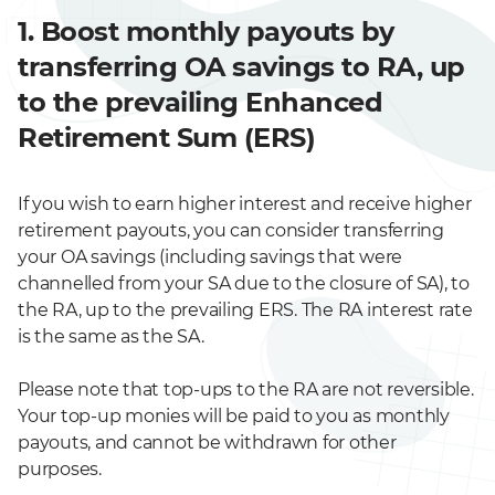
1. Boost monthly payouts by
transferring OA savings to RA, up
to the prevailing Enhanced
Retirement Sum (ERS)
If you wish to earn higher interest and receive higher
retirement payouts, you can consider transferring
your OA savings (including savings that were
channelled from your SA due to the closure of SA), to
the RA, up to the prevailing ERS. The RA interest rate
is the same as the SA.
Please note that top-ups to the RA are not reversible.
Your top-up monies will be paid to you as monthly
payouts, and cannot be withdrawn for other
purposes.