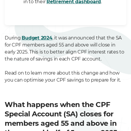
in to their
Retirement dashboard
.
During
Budget 2024
, it was announced that the SA
for CPF members aged 55 and above will close in
early 2025. This is to better align CPF interest rates to
the nature of savings in each CPF account.
Read on to learn more about this change and how
you can optimise your CPF savings to prepare for it.
What happens when the CPF
Special Account (SA) closes for
members aged 55 and above in