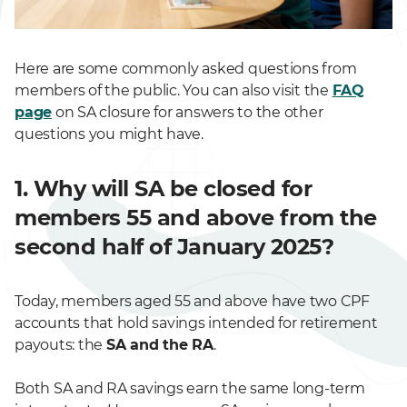
Here are some commonly asked questions from
members of the public. You can also visit the
FAQ
page
on SA closure for answers to the other
questions you might have.
1. Why will SA be closed for
members 55 and above from the
second half of January 2025?
Today, members aged 55 and above have two CPF
accounts that hold savings intended for retirement
payouts: the
SA and the RA
.
Both SA and RA savings earn the same long-term