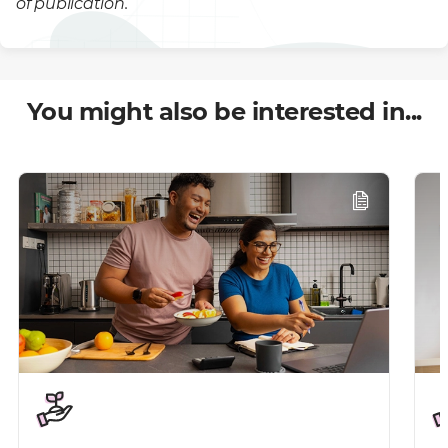
of publication.
You might also be interested in...