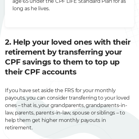
age 65 under the CPF LIFE Standard Plan for as
long as he lives.
2. Help your loved ones with their
retirement by transferring your
CPF savings to them to top up
their CPF accounts
If you have set aside the FRS for your monthly
payouts, you can consider transferring to your loved
ones – that is, your grandparents, grandparents-in-
law, parents, parents-in-law, spouse or siblings – to
help them get higher monthly payouts in
retirement.