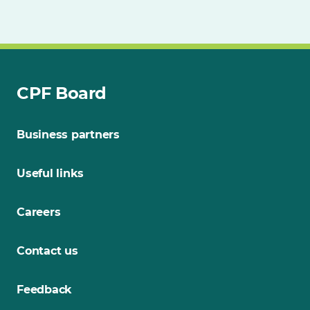
CPF Board
Business partners
Useful links
Careers
Contact us
Feedback