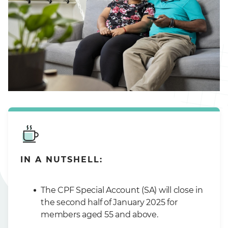
IN A NUTSHELL:
The CPF Special Account (SA) will close in
the second half of January 2025 for
members aged 55 and above.