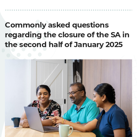
Commonly asked questions
regarding the closure of the SA in
the second half of January 2025