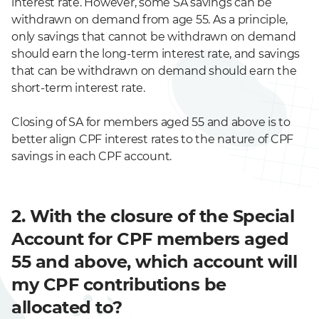
interest rate. However, some SA savings can be
withdrawn on demand from age 55. As a principle,
only savings that cannot be withdrawn on demand
should earn the long-term interest rate, and savings
that can be withdrawn on demand should earn the
short-term interest rate.
Closing of SA for members aged 55 and above is to
better align CPF interest rates to the nature of CPF
savings in each CPF account.
2. With the closure of the Special
Account for CPF members aged
55 and above, which account will
my CPF contributions be
allocated to?