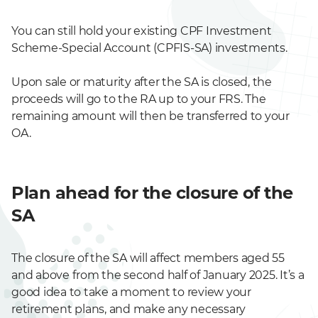
You can still hold your existing CPF Investment
Scheme-Special Account (CPFIS-SA) investments.
Upon sale or maturity after the SA is closed, the
proceeds will go to the RA up to your FRS. The
remaining amount will then be transferred to your
OA.
Plan ahead for the closure of the
SA
The closure of the SA will affect members aged 55
and above from the second half of January 2025. It’s a
good idea to take a moment to review your
retirement plans, and make any necessary