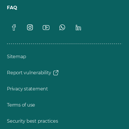
FAQ
Sitemap
Report vulnerability
Privacy statement
Terms of use
Security best practices