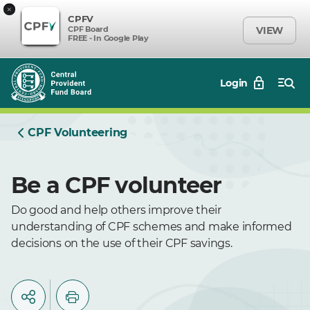
×
CPFV
CPF Board
VIEW
FREE - In Google Play
Login
CPF Volunteering
Be a CPF volunteer
Do good and help others improve their
understanding of CPF schemes and make informed
decisions on the use of their CPF savings.