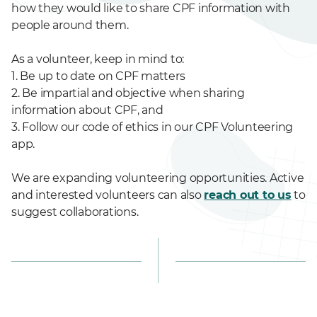
how they would like to share CPF information with
people around them.
As a volunteer, keep in mind to:
1. Be up to date on CPF matters
2. Be impartial and objective when sharing
information about CPF, and
3. Follow our code of ethics in our CPF Volunteering
app.
We are expanding volunteering opportunities. Active
and interested volunteers can also
reach out to us
to
suggest collaborations.