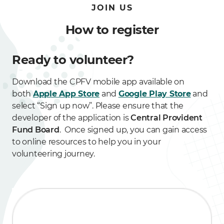
JOIN US
How to register
Ready to volunteer?
Download the CPFV mobile app available on
both
Apple App Store
and
Google Play Store
and
select “Sign up now”. Please ensure that the
developer of the application is
Central Provident
Fund Board
. Once signed up, you can gain access
to online resources to help you in your
volunteering journey.