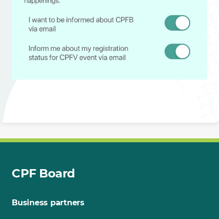
CPF Board
Business partners