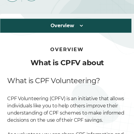
Overview
OVERVIEW
What is CPFV about
What is CPF Volunteering?
CPF Volunteering (CPFV) is an initiative that allows
individuals like you to help others improve their
understanding of CPF schemes to make informed
decisions on the use of their CPF savings.