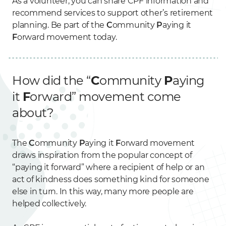
As a volunteer, you can share CPF information and
recommend services to support other’s retirement
planning. Be part of the
C
ommunity
P
aying it
F
orward movement today.
How did the “
C
ommunity
P
aying
it
F
orward” movement come
about?
The
C
ommunity
P
aying it
F
orward movement
draws inspiration from the popular concept of
“paying it forward” where a recipient of help or an
act of kindness does something kind for someone
else in turn. In this way, many more people are
helped collectively.