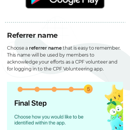
Referrer name
Choose a
referrer name
that is easy to remember.
This name will be used by members to
acknowledge your efforts as a CPF volunteer and
for logging in to the CPF Volunteering app.