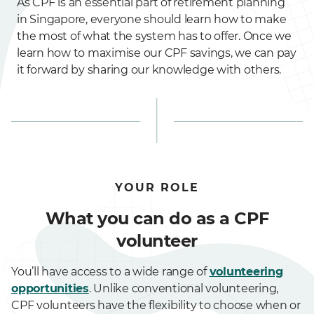
As CPF is an essential part of retirement planning
in Singapore, everyone should learn how to make
the most of what the system has to offer. Once we
learn how to maximise our CPF savings, we can pay
it forward by sharing our knowledge with others.
YOUR ROLE
What you can do as a CPF
volunteer
You’ll have access to a wide range of
volunteering
opportunities
. Unlike conventional volunteering,
CPF volunteers have the flexibility to choose when or