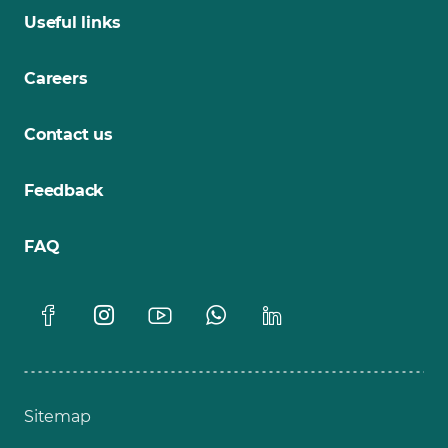
Useful links
Careers
Contact us
Feedback
FAQ
Sitemap